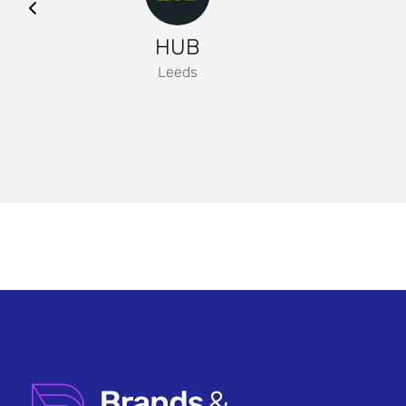
HUB
Leeds