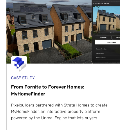
CASE STUDY
From Fornite to Forever Homes:
MyHomeFinder
Pixelbuilders partnered with Strata Homes to create
MyHomeFinder, an interactive property platform
powered by the Unreal Engine that lets buyers ...