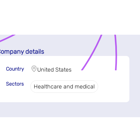
ompany details
Country
United States
Sectors
Healthcare and medical