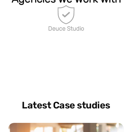
Deuce Studio
Latest Case studies