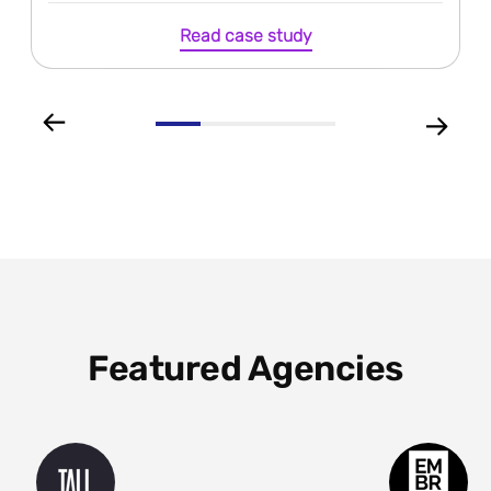
Read case study
Featured Agencies