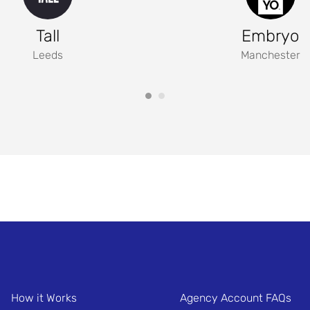
Tall
Embryo
Leeds
Manchester
How it Works
Agency Account FAQs