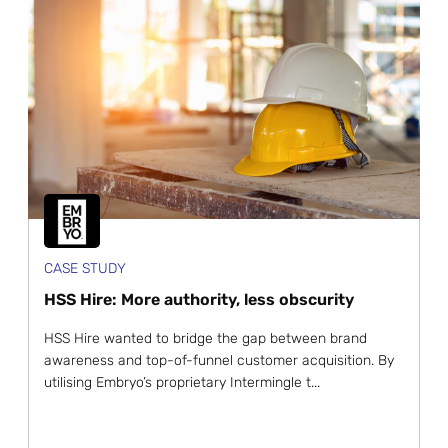
CASE STUDY
HSS Hire: More authority, less obscurity
HSS Hire wanted to bridge the gap between brand
awareness and top-of-funnel customer acquisition. By
utilising Embryo’s proprietary Intermingle t...