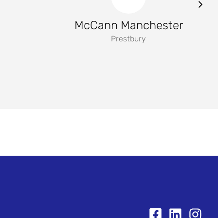
McCann Manchester
Prestbury