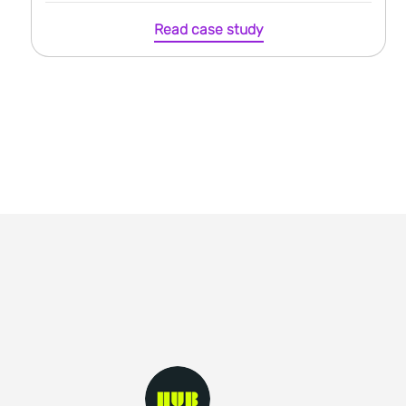
Read case study