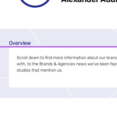
Overview
Scroll down to find more information about our bran
with, to the Brands & Agencies news we've been feat
studies that mention us.