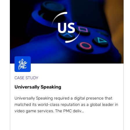
CASE STUDY
Universally Speaking
Universally Speaking required a digital presence that
matched its world-class reputation as a global leader in
video game services. The PMC deliv...