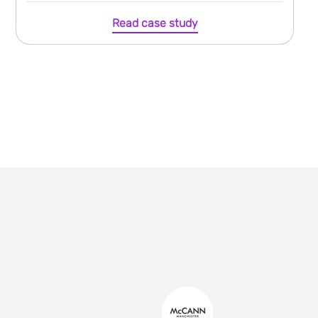
Read case study