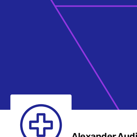
Alexander Aud