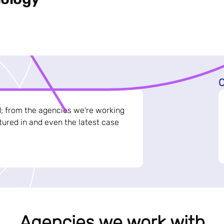
C
d; from the agencies we're working
ured in and even the latest case
Agencies we work with