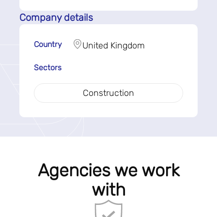
Company details
Country
United Kingdom
Sectors
Construction
Agencies we work
with