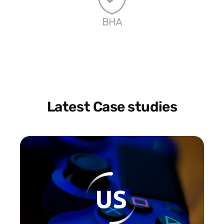
BHA
Latest Case studies