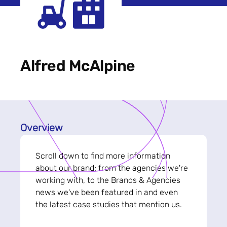
Alfred McAlpine
Overview
Scroll down to find more information
about our brand; from the agencies we're
working with, to the Brands & Agencies
news we've been featured in and even
the latest case studies that mention us.