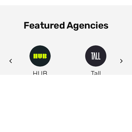
Featured Agencies
ng
HUB
Tall
Leeds
Leeds