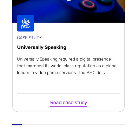
CASE STUDY
Universally Speaking
Universally Speaking required a digital presence
that matched its world-class reputation as a global
leader in video game services. The PMC deliv...
Read case study