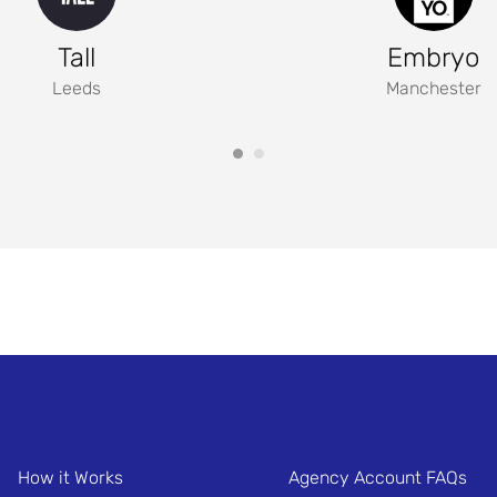
Tall
Embryo
Leeds
Manchester
How it Works
Agency Account FAQs