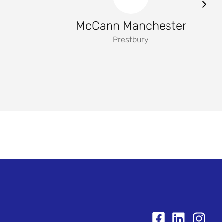
McCann Manchester
Prestbury