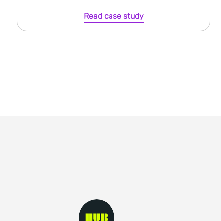
Read case study