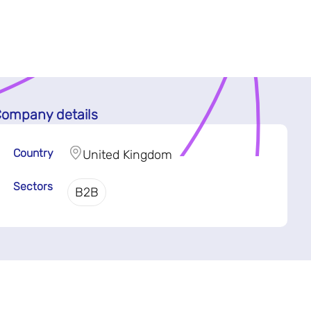
ompany details
Country
United Kingdom
Sectors
B2B