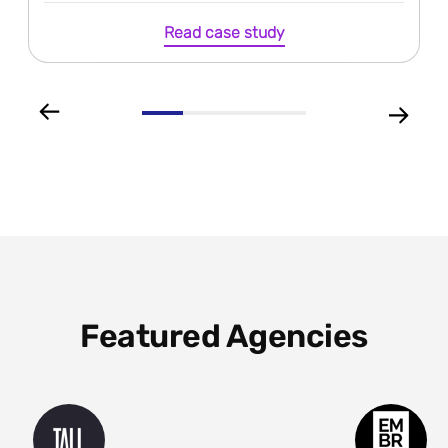
Read case study
Featured Agencies