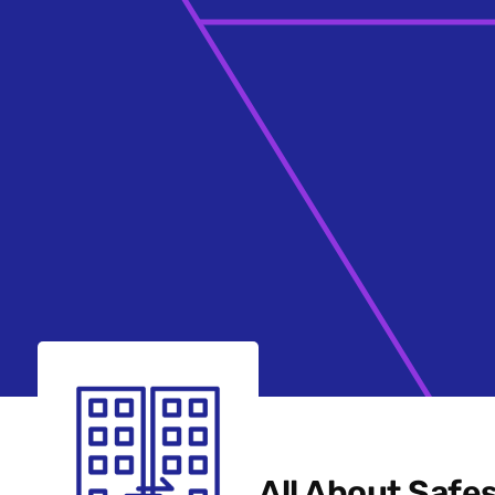
All About Safe