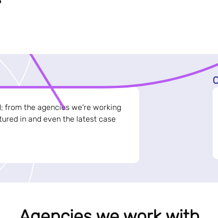
C
d; from the agencies we're working
ured in and even the latest case
Agencies we work with