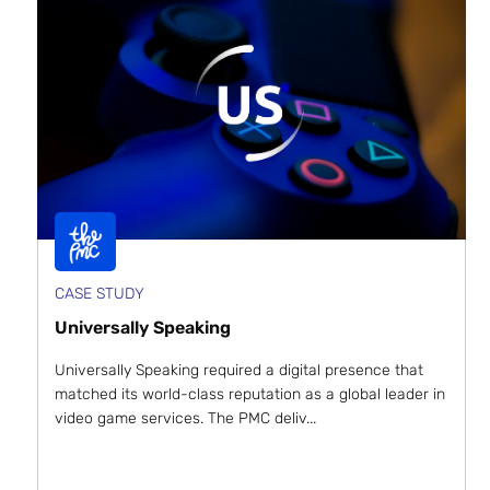
CASE STUDY
Universally Speaking
Universally Speaking required a digital presence that
matched its world-class reputation as a global leader in
video game services. The PMC deliv...