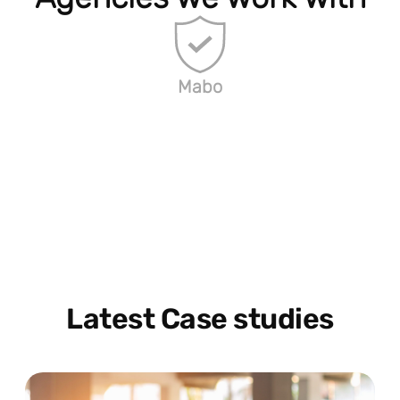
Mabo
Latest Case studies