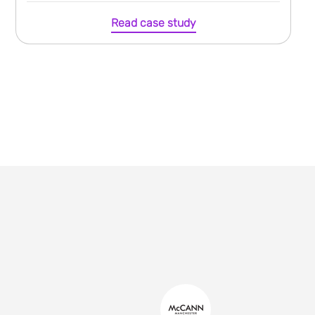
Read case study