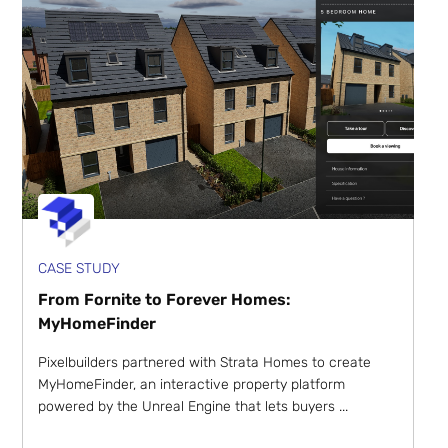
CASE STUDY
From Fornite to Forever Homes:
MyHomeFinder
Pixelbuilders partnered with Strata Homes to create
MyHomeFinder, an interactive property platform
powered by the Unreal Engine that lets buyers ...