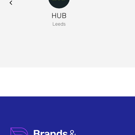
HUB
Leeds