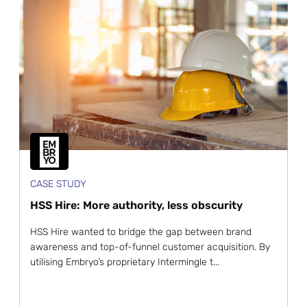
CASE STUDY
HSS Hire: More authority, less obscurity
HSS Hire wanted to bridge the gap between brand
awareness and top-of-funnel customer acquisition. By
utilising Embryo’s proprietary Intermingle t...