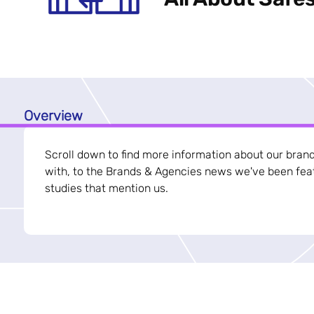
Overview
Scroll down to find more information about our bran
with, to the Brands & Agencies news we've been feat
studies that mention us.