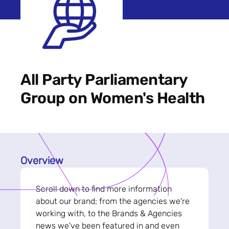
All Party Parliamentary
Group on Women's Health
Overview
Scroll down to find more information
about our brand; from the agencies we're
working with, to the Brands & Agencies
news we've been featured in and even