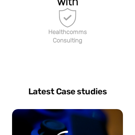
with
Healthcomms
Consulting
Latest Case studies