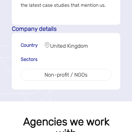
the latest case studies that mention us.
Company details
Country
United Kingdom
Sectors
Non-profit / NGOs
Agencies we work