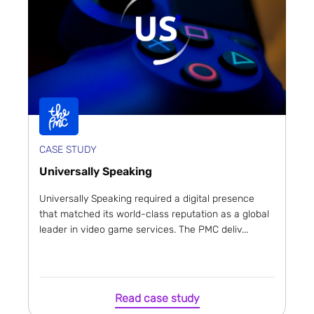
CASE STUDY
Universally Speaking
Universally Speaking required a digital presence
that matched its world-class reputation as a global
leader in video game services. The PMC deliv...
Read case study