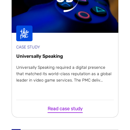
CASE STUDY
Universally Speaking
Universally Speaking required a digital presence
that matched its world-class reputation as a global
leader in video game services. The PMC deliv...
Read case study