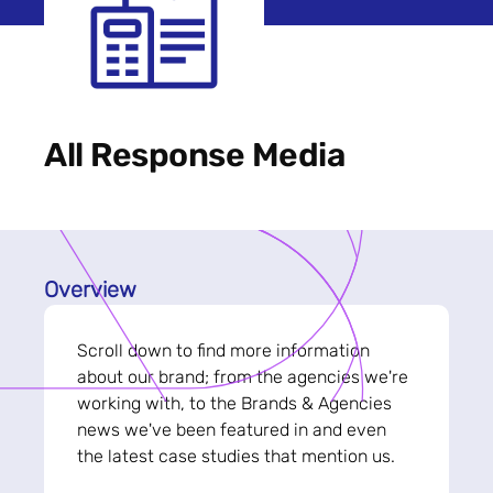
All Response Media
Overview
Scroll down to find more information
about our brand; from the agencies we're
working with, to the Brands & Agencies
news we've been featured in and even
the latest case studies that mention us.