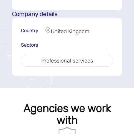
Company details
Country
United Kingdom
Sectors
Professional services
Agencies we work
with