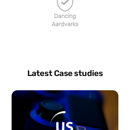
Dancing
Aardvarks
Latest Case studies