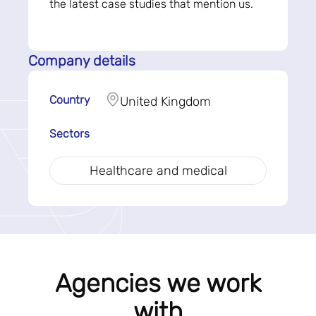
the latest case studies that mention us.
Company details
Country
United Kingdom
Sectors
Healthcare and medical
Agencies we work
with