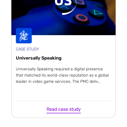
CASE STUDY
Universally Speaking
Universally Speaking required a digital presence
that matched its world-class reputation as a global
leader in video game services. The PMC deliv...
Read case study