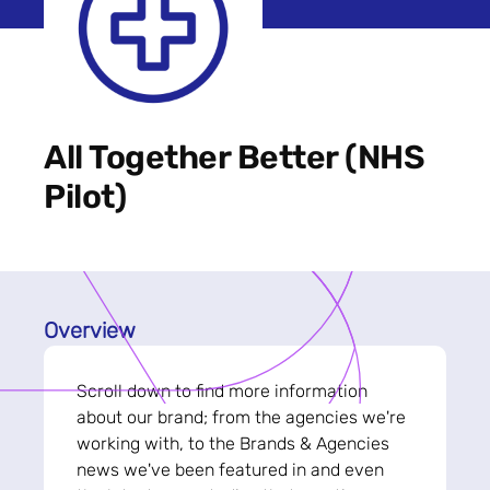
All Together Better (NHS
Pilot)
Overview
Scroll down to find more information
about our brand; from the agencies we're
working with, to the Brands & Agencies
news we've been featured in and even