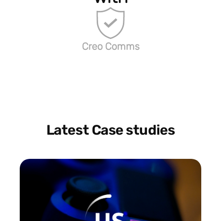
Creo Comms
Latest Case studies