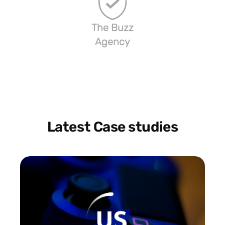
The Buzz
Agency
Latest Case studies