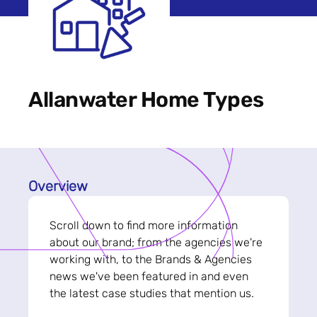
Allanwater Home Types
Overview
Scroll down to find more information
about our brand; from the agencies we're
working with, to the Brands & Agencies
news we've been featured in and even
the latest case studies that mention us.