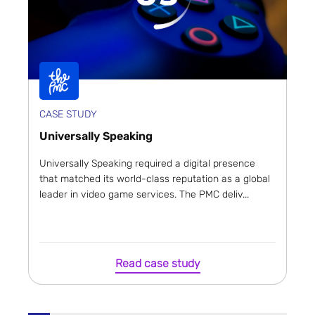
CASE STUDY
Universally Speaking
Universally Speaking required a digital presence
that matched its world-class reputation as a global
leader in video game services. The PMC deliv...
Read case study