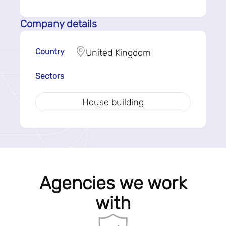
Company details
Country
United Kingdom
Sectors
House building
Agencies we work
with