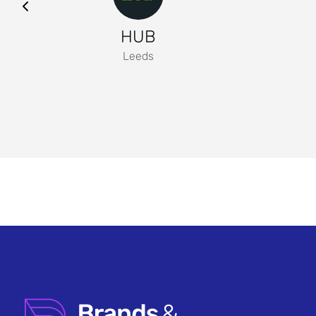
HUB
Leeds