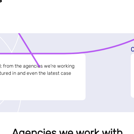
C
d; from the agencies we're working
ured in and even the latest case
Agencies we work with