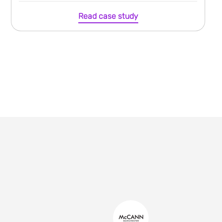
Read case study