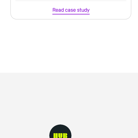
Read case study