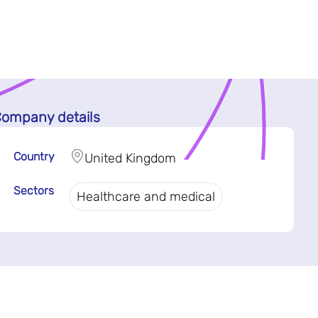
ompany details
Country
United Kingdom
Sectors
Healthcare and medical