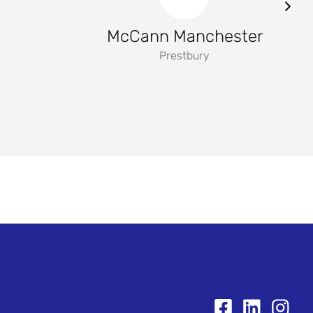
McCann Manchester
Prestbury