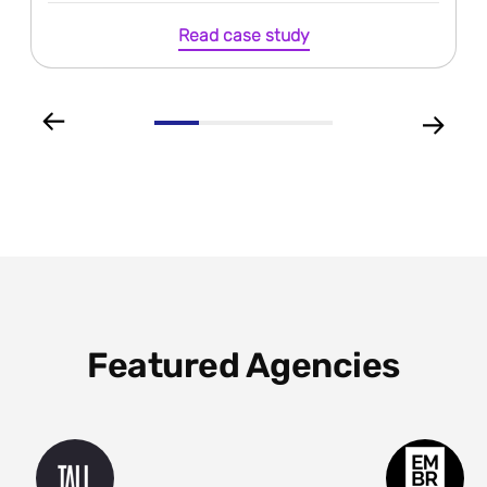
Read case study
Featured Agencies