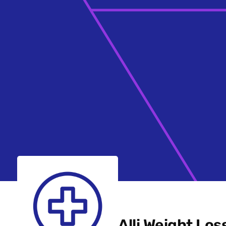
Alli Weight Los