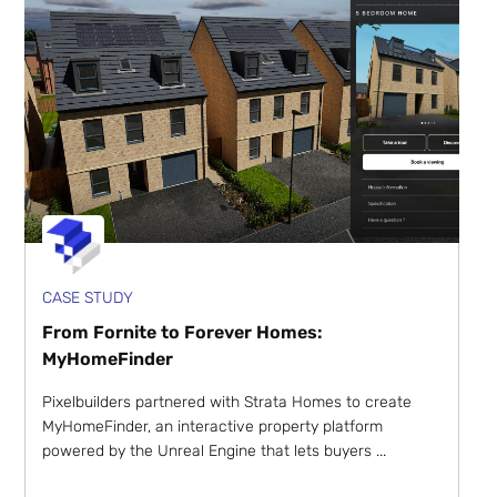
CASE STUDY
From Fornite to Forever Homes:
MyHomeFinder
Pixelbuilders partnered with Strata Homes to create
MyHomeFinder, an interactive property platform
powered by the Unreal Engine that lets buyers ...