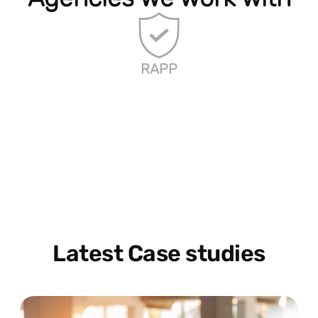
RAPP
Latest Case studies