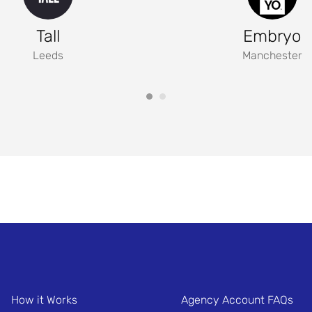
Tall
Embryo
Leeds
Manchester
How it Works
Agency Account FAQs