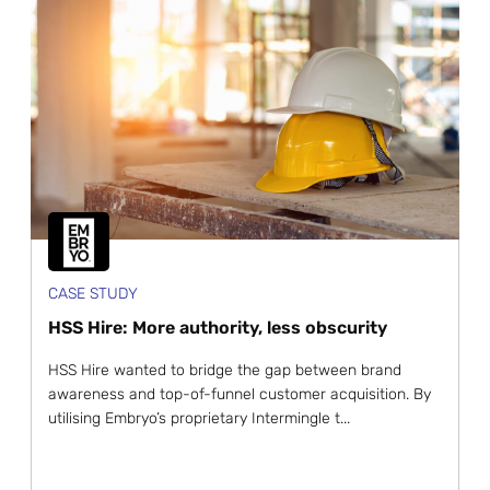
CASE STUDY
HSS Hire: More authority, less obscurity
HSS Hire wanted to bridge the gap between brand
awareness and top-of-funnel customer acquisition. By
utilising Embryo’s proprietary Intermingle t...