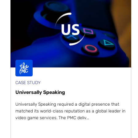
CASE STUDY
Universally Speaking
Universally Speaking required a digital presence that
matched its world-class reputation as a global leader in
video game services. The PMC deliv...