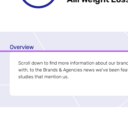
Overview
Scroll down to find more information about our bran
with, to the Brands & Agencies news we've been feat
studies that mention us.