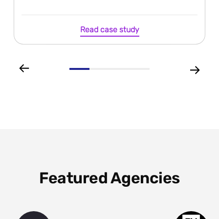
Read case study
Featured Agencies