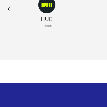
HUB
Leeds