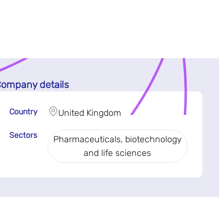
ompany details
Country
United Kingdom
Sectors
Pharmaceuticals, biotechnology
and life sciences