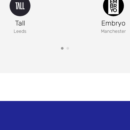
Tall
Embryo
Leeds
Manchester