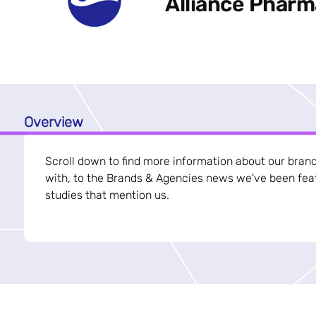
Alliance Pharm
Overview
Scroll down to find more information about our bran
with, to the Brands & Agencies news we've been feat
studies that mention us.