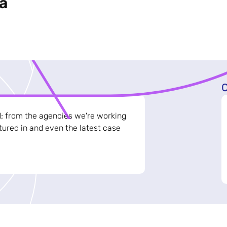
a
C
d; from the agencies we're working
ured in and even the latest case