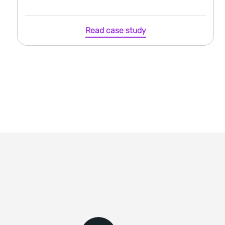
Read case study