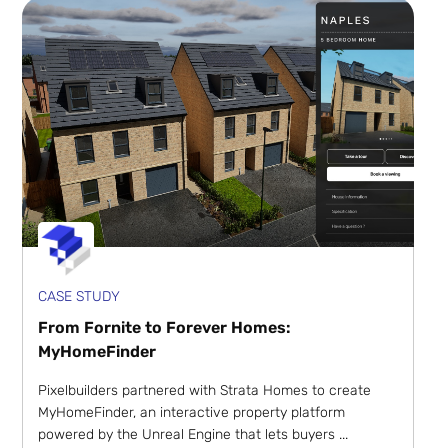
CASE STUDY
From Fornite to Forever Homes:
MyHomeFinder
Pixelbuilders partnered with Strata Homes to create
MyHomeFinder, an interactive property platform
powered by the Unreal Engine that lets buyers ...