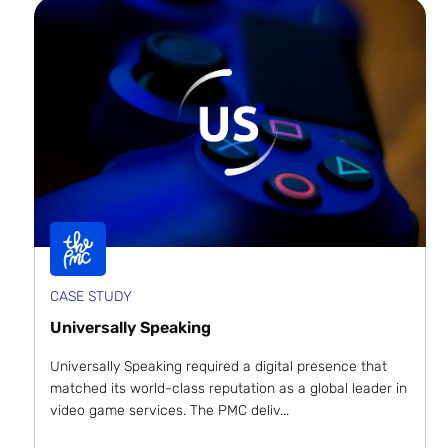
CASE STUDY
Universally Speaking
Universally Speaking required a digital presence that
matched its world-class reputation as a global leader in
video game services. The PMC deliv...