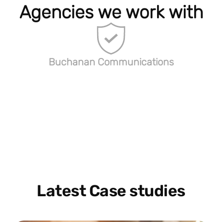
Agencies we work with
Buchanan Communications
Latest Case studies