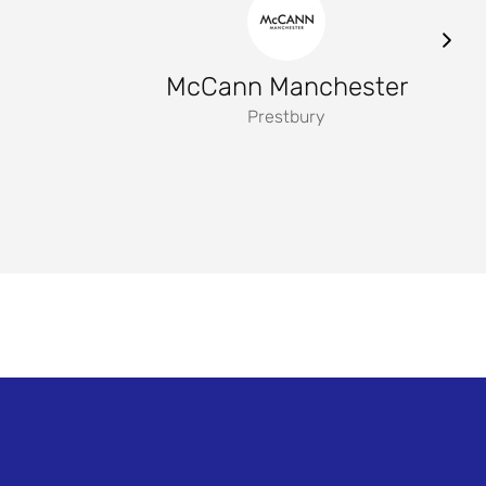
McCann Manchester
Prestbury