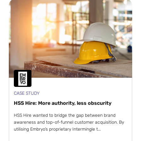
CASE STUDY
HSS Hire: More authority, less obscurity
HSS Hire wanted to bridge the gap between brand
awareness and top-of-funnel customer acquisition. By
utilising Embryo’s proprietary Intermingle t...