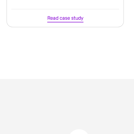
Read case study