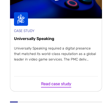
CASE STUDY
Universally Speaking
Universally Speaking required a digital presence
that matched its world-class reputation as a global
leader in video game services. The PMC deliv...
Read case study