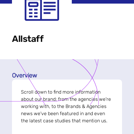
Allstaff
Overview
Scroll down to find more information
about our brand; from the agencies we're
working with, to the Brands & Agencies
news we've been featured in and even
the latest case studies that mention us.