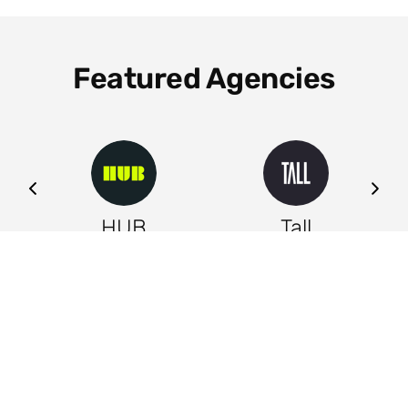
Featured Agencies
ng
HUB
Tall
Leeds
Leeds