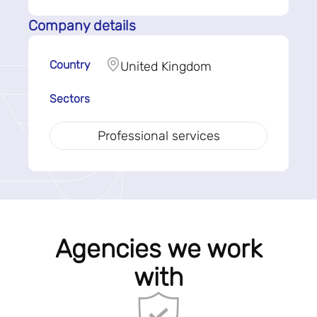
Company details
Country
United Kingdom
Sectors
Professional services
Agencies we work
with