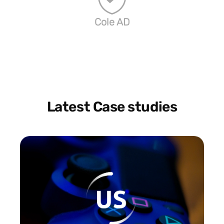
Cole AD
Latest Case studies