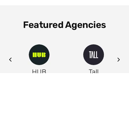
Featured Agencies
ng
HUB
Tall
Leeds
Leeds