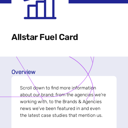
Allstar Fuel Card
Overview
Scroll down to find more information
about our brand; from the agencies we're
working with, to the Brands & Agencies
news we've been featured in and even
the latest case studies that mention us.