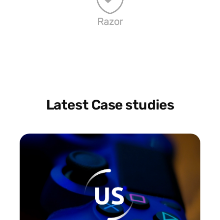
Razor
Latest Case studies