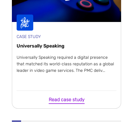
CASE STUDY
Universally Speaking
Universally Speaking required a digital presence
that matched its world-class reputation as a global
leader in video game services. The PMC deliv...
Read case study