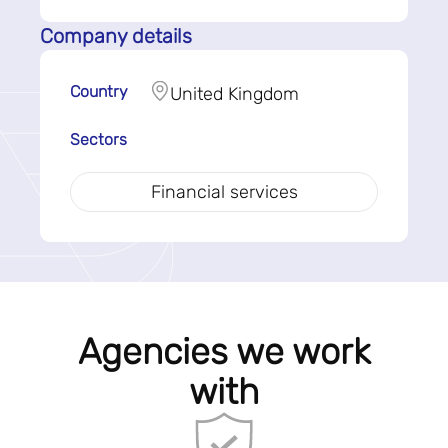
Company details
Country
United Kingdom
Sectors
Financial services
Agencies we work
with