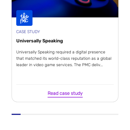
CASE STUDY
Universally Speaking
Universally Speaking required a digital presence
that matched its world-class reputation as a global
leader in video game services. The PMC deliv...
Read case study