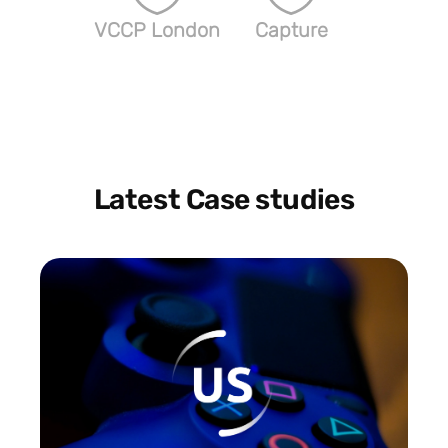
VCCP London
Capture
Latest Case studies