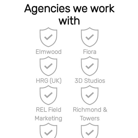
Agencies we work
with
Elmwood
Fiora
HRG (UK)
3D Studios
REL Field
Richmond &
Marketing
Towers