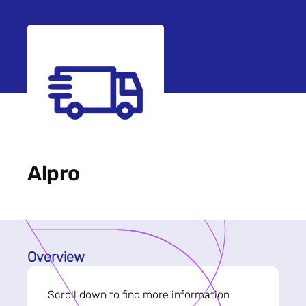
Alpro
Overview
Scroll down to find more information