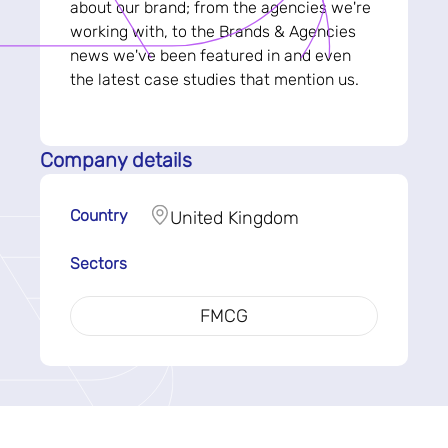
about our brand; from the agencies we're
working with, to the Brands & Agencies
news we've been featured in and even
the latest case studies that mention us.
Company details
Country
United Kingdom
Sectors
FMCG