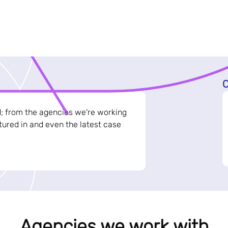
C
d; from the agencies we're working
ured in and even the latest case
Agencies we work with