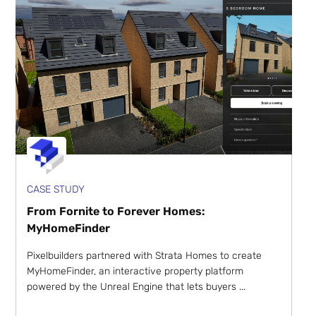
CASE STUDY
From Fornite to Forever Homes:
MyHomeFinder
Pixelbuilders partnered with Strata Homes to create
MyHomeFinder, an interactive property platform
powered by the Unreal Engine that lets buyers ...