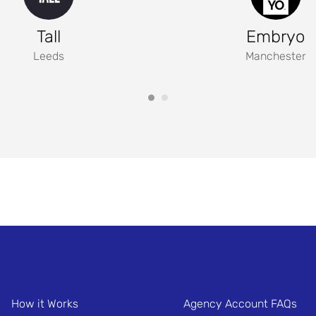
Tall
Embryo
Leeds
Manchester
How it Works
Agency Account FAQs