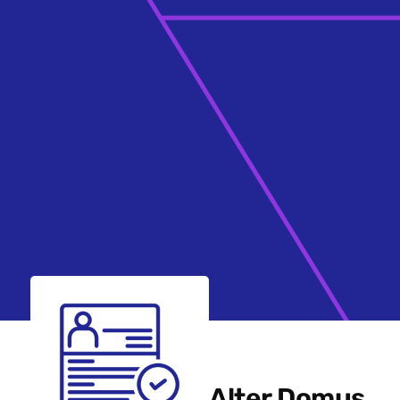
Alter Domus