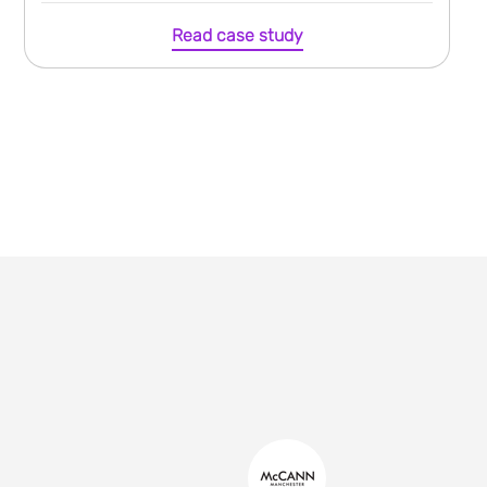
Read case study