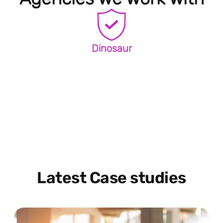
Dinosaur
Latest Case studies