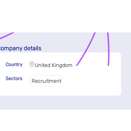
ompany details
Country
United Kingdom
Sectors
Recruitment