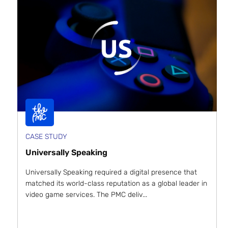
CASE STUDY
Universally Speaking
Universally Speaking required a digital presence that
matched its world-class reputation as a global leader in
video game services. The PMC deliv...