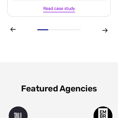
Read case study
Featured Agencies