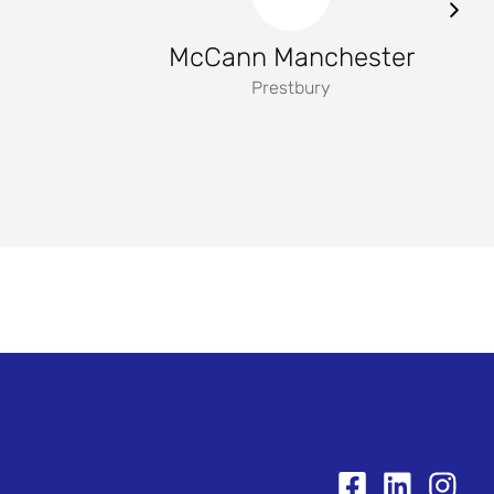
McCann Manchester
Prestbury