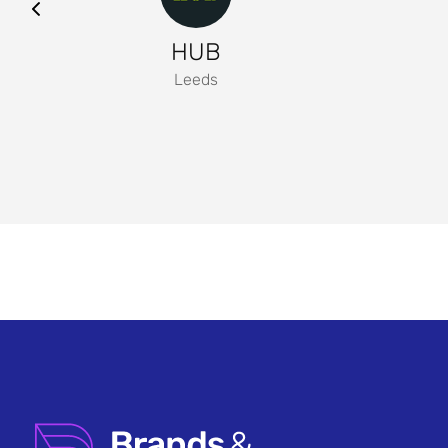
HUB
Leeds