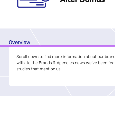
Overview
Scroll down to find more information about our bran
with, to the Brands & Agencies news we've been feat
studies that mention us.