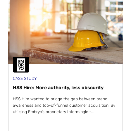
CASE STUDY
HSS Hire: More authority, less obscurity
HSS Hire wanted to bridge the gap between brand
awareness and top-of-funnel customer acquisition. By
utilising Embryo’s proprietary Intermingle t...