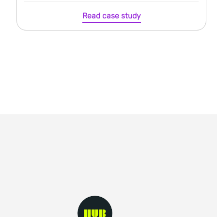
Read case study