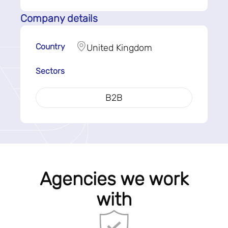
Company details
Country
United Kingdom
Sectors
B2B
Agencies we work
with