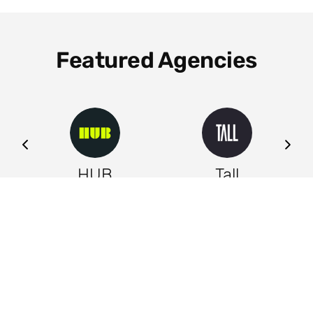
Featured Agencies
ng
HUB
Tall
Leeds
Leeds