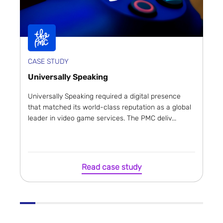
CASE STUDY
Universally Speaking
Universally Speaking required a digital presence
that matched its world-class reputation as a global
leader in video game services. The PMC deliv...
Read case study