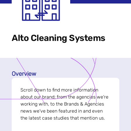
Alto Cleaning Systems
Overview
Scroll down to find more information
about our brand; from the agencies we're
working with, to the Brands & Agencies
news we've been featured in and even
the latest case studies that mention us.