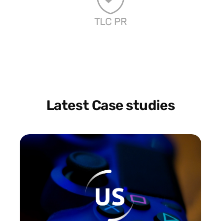
TLC PR
Latest Case studies