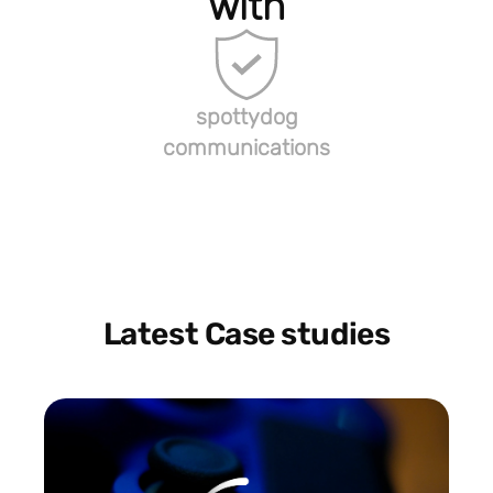
with
spottydog
communications
Latest Case studies