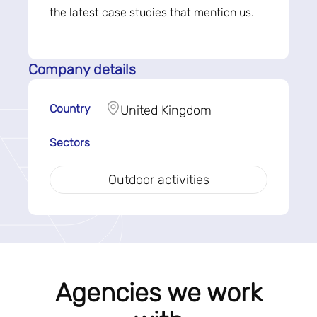
the latest case studies that mention us.
Company details
Country
United Kingdom
Sectors
Outdoor activities
Agencies we work