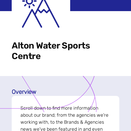
Alton Water Sports
Centre
Overview
Scroll down to find more information
about our brand; from the agencies we're
working with, to the Brands & Agencies
news we've been featured in and even