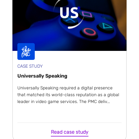
CASE STUDY
Universally Speaking
Universally Speaking required a digital presence
that matched its world-class reputation as a global
leader in video game services. The PMC deliv...
Read case study