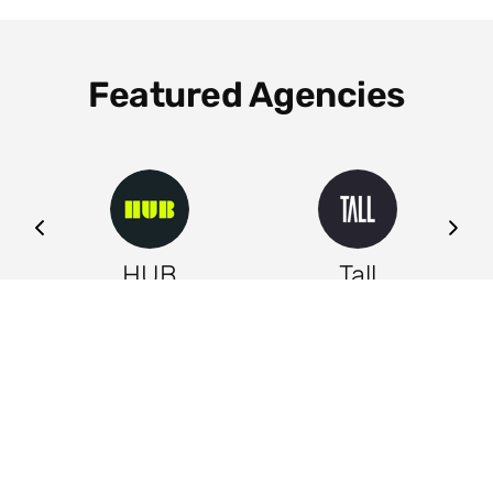
Featured Agencies
ng
HUB
Tall
Leeds
Leeds