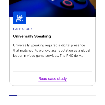
CASE STUDY
Universally Speaking
Universally Speaking required a digital presence
that matched its world-class reputation as a global
leader in video game services. The PMC deliv...
Read case study