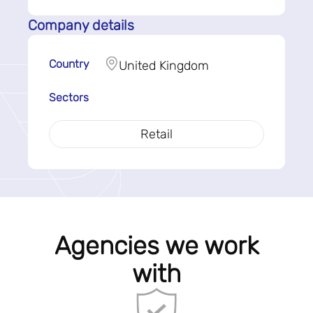
Company details
Country
United Kingdom
Sectors
Retail
Agencies we work
with