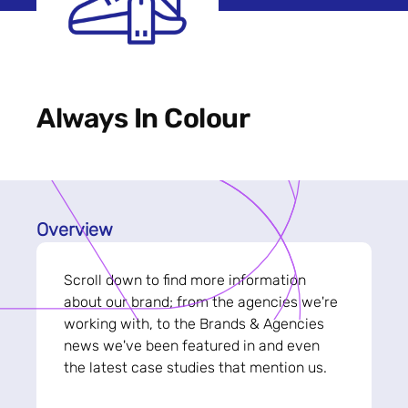
Always In Colour
Overview
Scroll down to find more information
about our brand; from the agencies we're
working with, to the Brands & Agencies
news we've been featured in and even
the latest case studies that mention us.