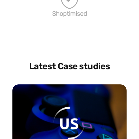
Shoptimised
Latest Case studies