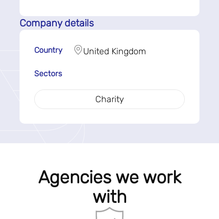
Company details
Country
United Kingdom
Sectors
Charity
Agencies we work
with