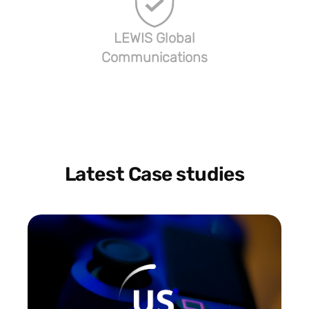
LEWIS Global
Communications
Latest Case studies