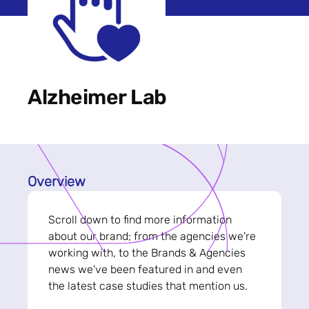
Alzheimer Lab
Overview
Scroll down to find more information
about our brand; from the agencies we're
working with, to the Brands & Agencies
news we've been featured in and even
the latest case studies that mention us.