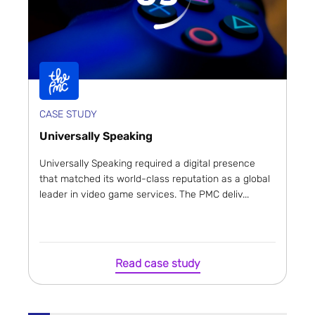
CASE STUDY
Universally Speaking
Universally Speaking required a digital presence
that matched its world-class reputation as a global
leader in video game services. The PMC deliv...
Read case study