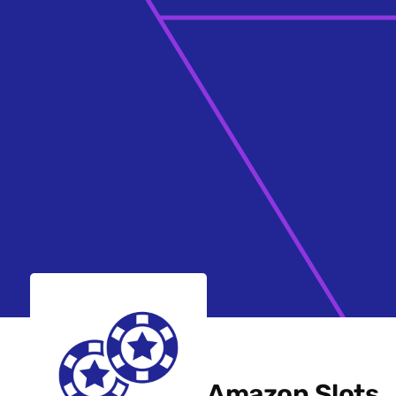
Amazon Slots