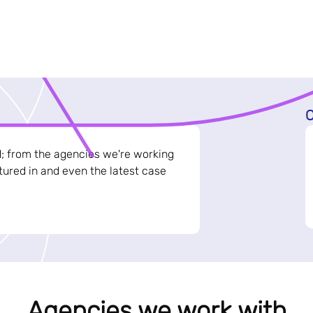
C
d; from the agencies we're working
ured in and even the latest case
Agencies we work with