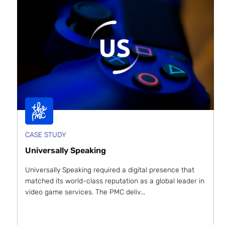
CASE STUDY
Universally Speaking
Universally Speaking required a digital presence that
matched its world-class reputation as a global leader in
video game services. The PMC deliv...