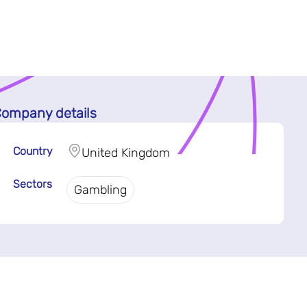
ompany details
Country
United Kingdom
Sectors
Gambling