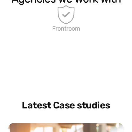
Frontroom
Latest Case studies