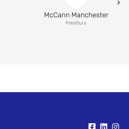
McCann Manchester
Prestbury