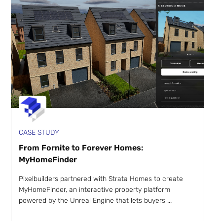
CASE STUDY
From Fornite to Forever Homes:
MyHomeFinder
Pixelbuilders partnered with Strata Homes to create
MyHomeFinder, an interactive property platform
powered by the Unreal Engine that lets buyers ...