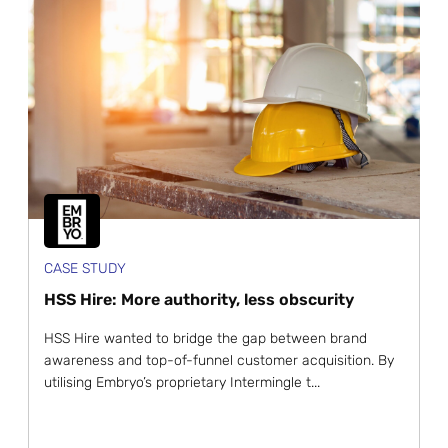
CASE STUDY
HSS Hire: More authority, less obscurity
HSS Hire wanted to bridge the gap between brand
awareness and top-of-funnel customer acquisition. By
utilising Embryo’s proprietary Intermingle t...