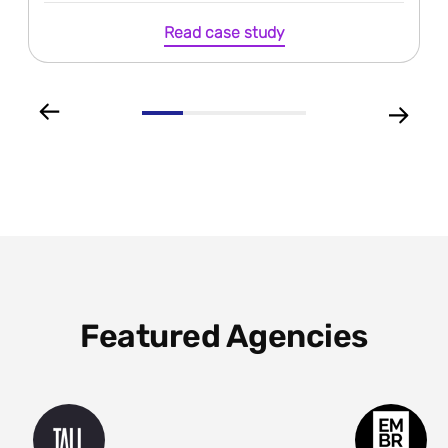
Read case study
Featured Agencies