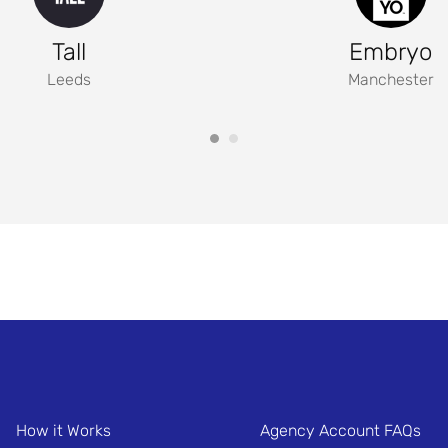
Tall
Embryo
Leeds
Manchester
How it Works
Agency Account FAQs