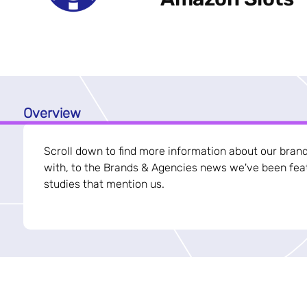
Overview
Scroll down to find more information about our bran
with, to the Brands & Agencies news we've been feat
studies that mention us.