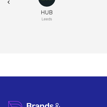
HUB
Leeds