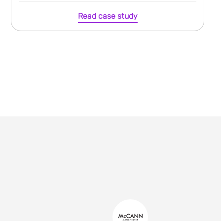
Read case study