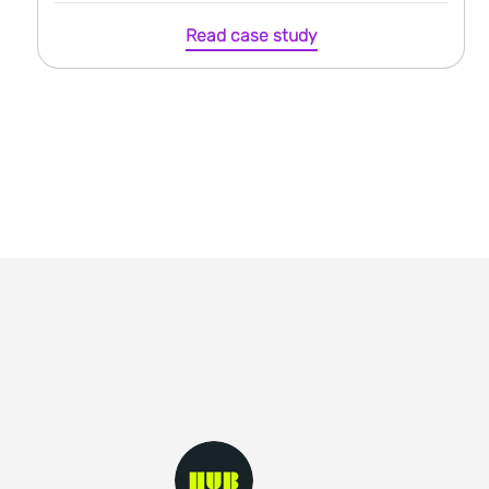
Read case study