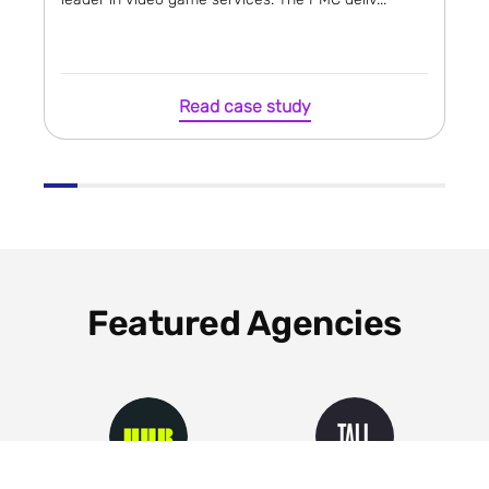
Read case study
Featured Agencies