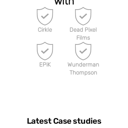
with
Cirkle
Dead Pixel
Films
EPiK
Wunderman
Thompson
Latest Case studies