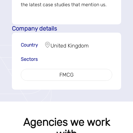
the latest case studies that mention us.
Company details
Country
United Kingdom
Sectors
FMCG
Agencies we work