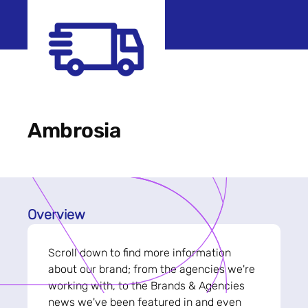
Ambrosia
Overview
Scroll down to find more information
about our brand; from the agencies we're
working with, to the Brands & Agencies
news we've been featured in and even