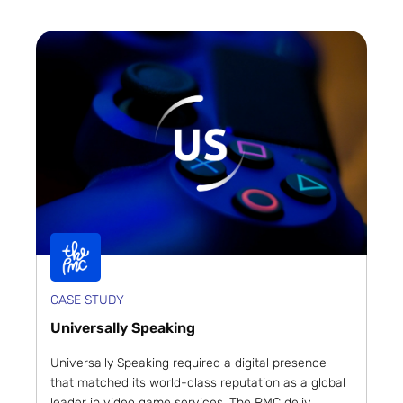
CASE STUDY
Universally Speaking
Universally Speaking required a digital presence
that matched its world-class reputation as a global
leader in video game services. The PMC deliv...