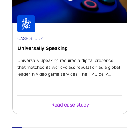
CASE STUDY
Universally Speaking
Universally Speaking required a digital presence
that matched its world-class reputation as a global
leader in video game services. The PMC deliv...
Read case study