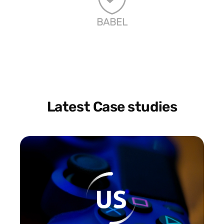
BABEL
Latest Case studies