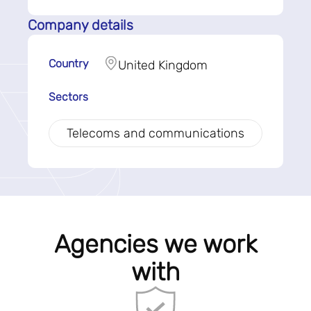
Company details
Country
United Kingdom
Sectors
Telecoms and communications
Agencies we work
with