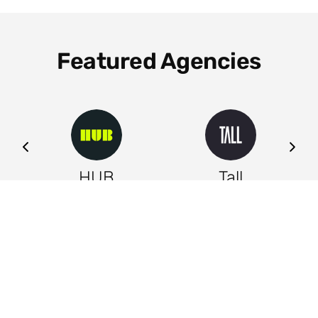
Featured Agencies
ng
HUB
Tall
Leeds
Leeds