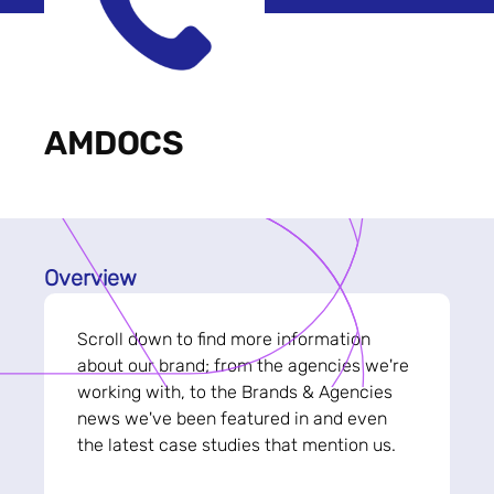
AMDOCS
Overview
Scroll down to find more information
about our brand; from the agencies we're
working with, to the Brands & Agencies
news we've been featured in and even
the latest case studies that mention us.