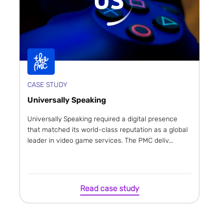
CASE STUDY
Universally Speaking
Universally Speaking required a digital presence
that matched its world-class reputation as a global
leader in video game services. The PMC deliv...
Read case study