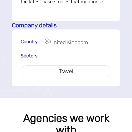
the latest case studies that mention us.
Company details
Country
United Kingdom
Sectors
Travel
Agencies we work
with