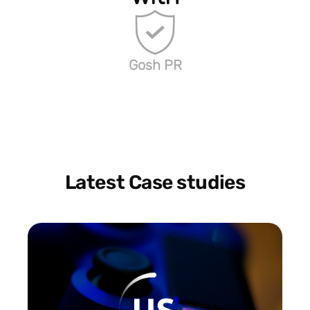
Gosh PR
Latest Case studies