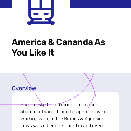
America & Cananda As
You Like It
Overview
Scroll down to find more information
about our brand; from the agencies we're
working with, to the Brands & Agencies
news we've been featured in and even