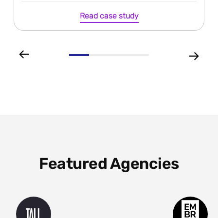
Read case study
Featured Agencies