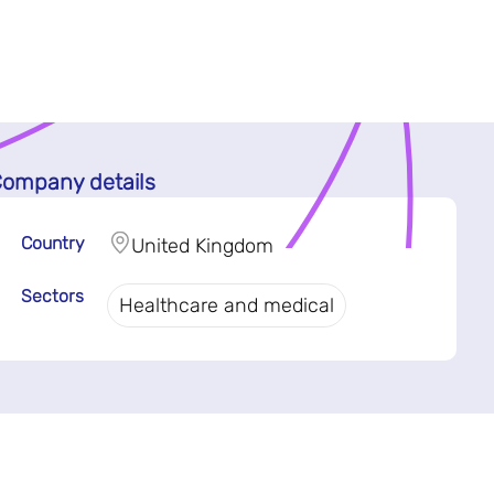
ompany details
Country
United Kingdom
Sectors
Healthcare and medical