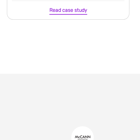
Read case study