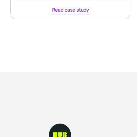
Read case study