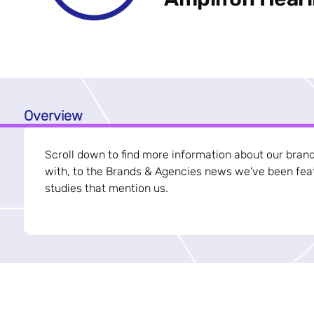
Overview
Scroll down to find more information about our bran
with, to the Brands & Agencies news we've been feat
studies that mention us.