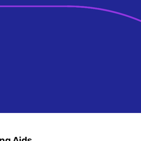
ng Aids