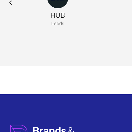
HUB
Leeds