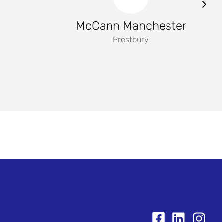
McCann Manchester
Prestbury