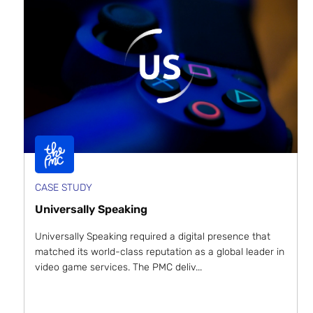
CASE STUDY
Universally Speaking
Universally Speaking required a digital presence that
matched its world-class reputation as a global leader in
video game services. The PMC deliv...