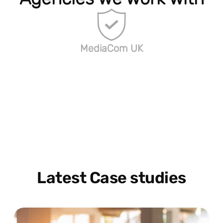
MediaCom UK
Latest Case studies