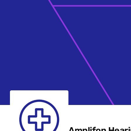
Amplifon Heari