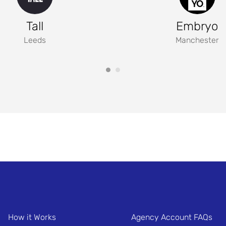
Tall
Embryo
Leeds
Manchester
How it Works
Agency Account FAQs