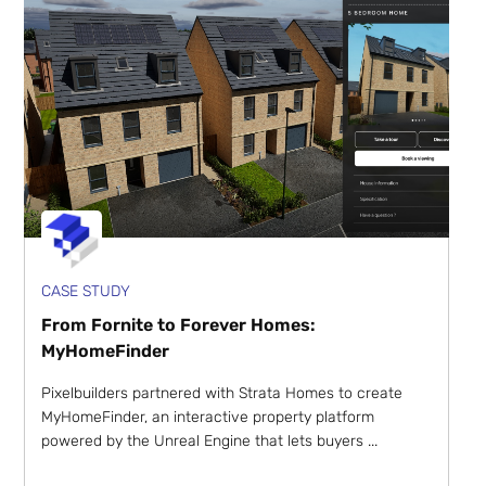
CASE STUDY
From Fornite to Forever Homes:
MyHomeFinder
Pixelbuilders partnered with Strata Homes to create
MyHomeFinder, an interactive property platform
powered by the Unreal Engine that lets buyers ...