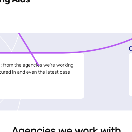
C
d; from the agencies we're working
ured in and even the latest case
Agencies we work with