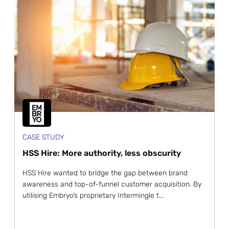
CASE STUDY
HSS Hire: More authority, less obscurity
HSS Hire wanted to bridge the gap between brand
awareness and top-of-funnel customer acquisition. By
utilising Embryo’s proprietary Intermingle t...