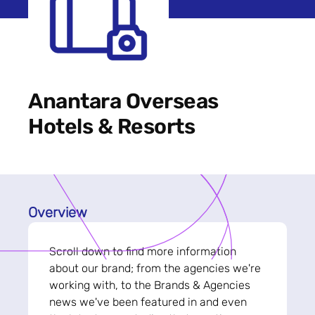
Anantara Overseas
Hotels & Resorts
Overview
Scroll down to find more information
about our brand; from the agencies we're
working with, to the Brands & Agencies
news we've been featured in and even