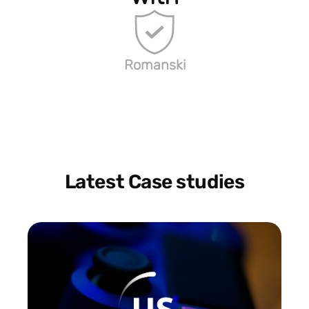
Romanski
Latest Case studies