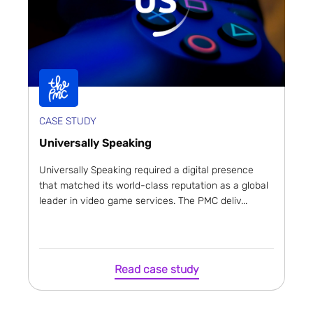
CASE STUDY
Universally Speaking
Universally Speaking required a digital presence
that matched its world-class reputation as a global
leader in video game services. The PMC deliv...
Read case study