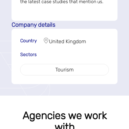
the latest case studies that mention us.
Company details
Country
United Kingdom
Sectors
Tourism
Agencies we work
with