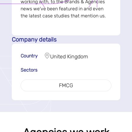
working with, to the Brands & Agencies
news we've been featured in and even
the latest case studies that mention us.
Company details
Country
United Kingdom
Sectors
FMCG