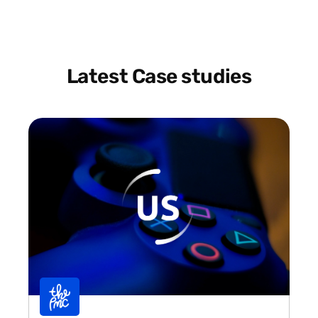
Latest Case studies