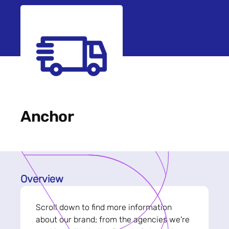
Anchor
Overview
Scroll down to find more information
about our brand; from the agencies we're