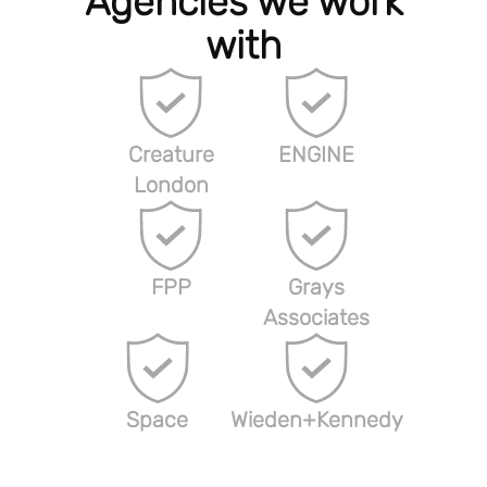
Agencies we work
with
Creature
ENGINE
London
FPP
Grays
Associates
Space
Wieden+Kennedy