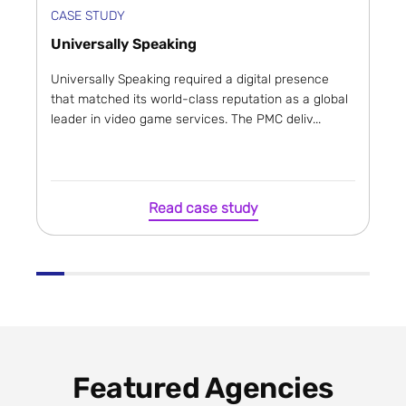
CASE STUDY
Universally Speaking
Universally Speaking required a digital presence
that matched its world-class reputation as a global
leader in video game services. The PMC deliv...
Read case study
Featured Agencies