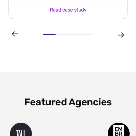
Read case study
Featured Agencies