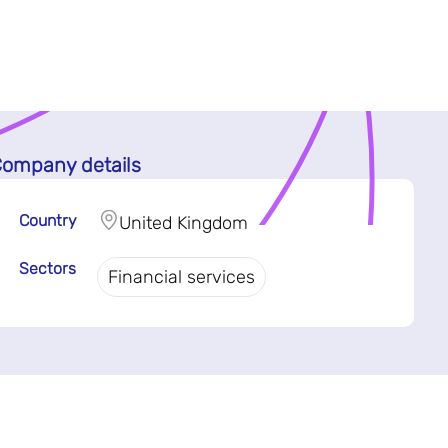
ompany details
Country
United Kingdom
Sectors
Financial services