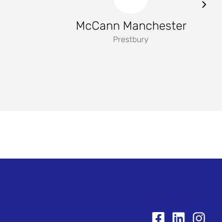
McCann Manchester
Prestbury