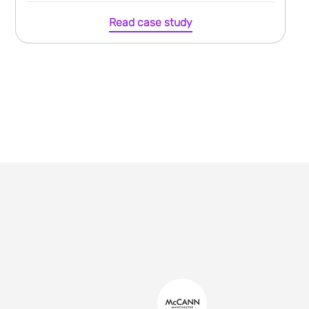
Read case study