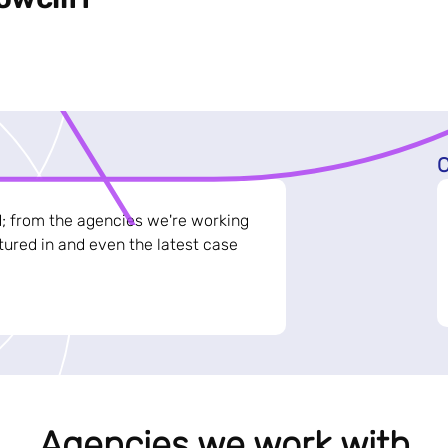
C
d; from the agencies we're working
ured in and even the latest case
Agencies we work with