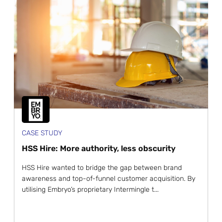
CASE STUDY
HSS Hire: More authority, less obscurity
HSS Hire wanted to bridge the gap between brand
awareness and top-of-funnel customer acquisition. By
utilising Embryo’s proprietary Intermingle t...