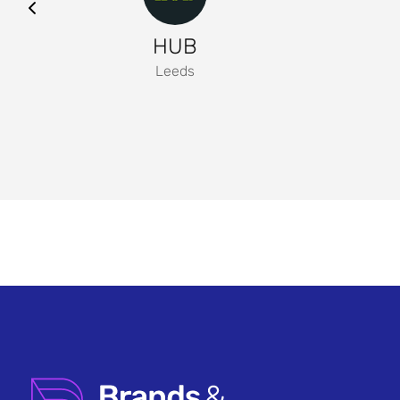
HUB
Leeds