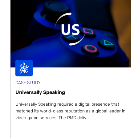
CASE STUDY
Universally Speaking
Universally Speaking required a digital presence that
matched its world-class reputation as a global leader in
video game services. The PMC deliv...