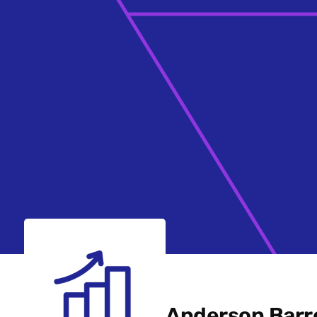
Anderson Barr