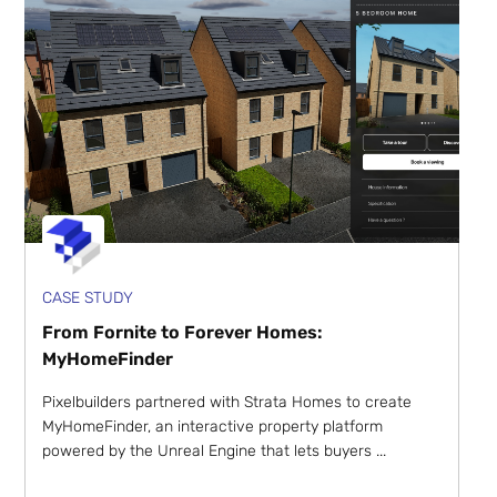
CASE STUDY
From Fornite to Forever Homes:
MyHomeFinder
Pixelbuilders partnered with Strata Homes to create
MyHomeFinder, an interactive property platform
powered by the Unreal Engine that lets buyers ...