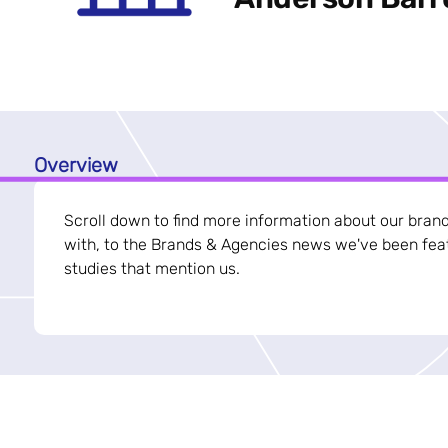
Overview
Scroll down to find more information about our bran
with, to the Brands & Agencies news we've been feat
studies that mention us.