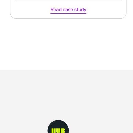
Read case study