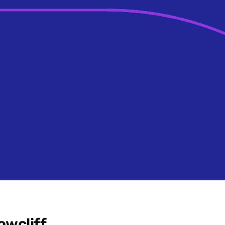
owcliff