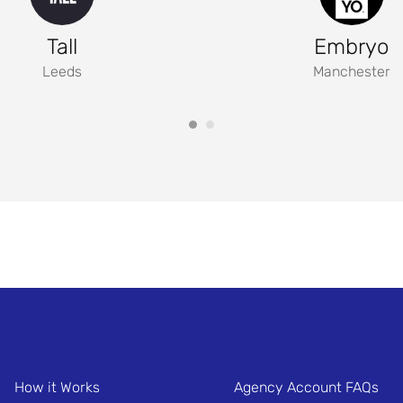
Tall
Embryo
Leeds
Manchester
How it Works
Agency Account FAQs