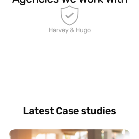
Harvey & Hugo
Latest Case studies