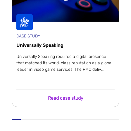
CASE STUDY
Universally Speaking
Universally Speaking required a digital presence
that matched its world-class reputation as a global
leader in video game services. The PMC deliv...
Read case study