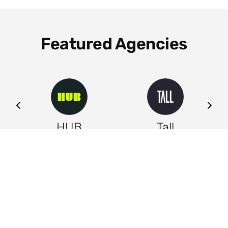
Featured Agencies
ng
HUB
Tall
Leeds
Leeds