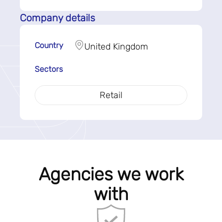
Company details
Country
United Kingdom
Sectors
Retail
Agencies we work
with