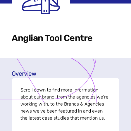
Anglian Tool Centre
Overview
Scroll down to find more information
about our brand; from the agencies we're
working with, to the Brands & Agencies
news we've been featured in and even
the latest case studies that mention us.