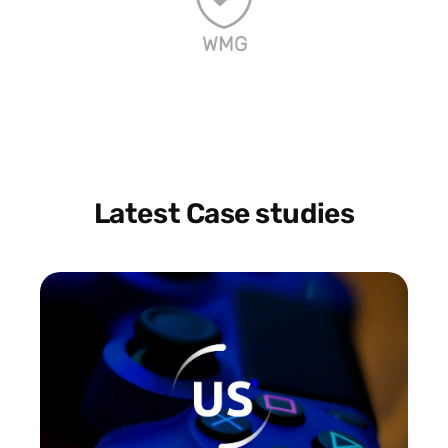
WMG
Latest Case studies