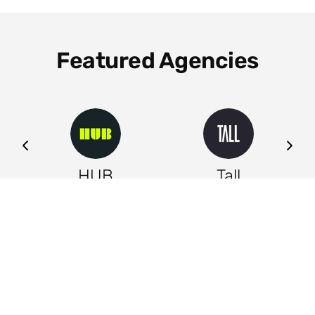
Featured Agencies
ng
HUB
Tall
Leeds
Leeds