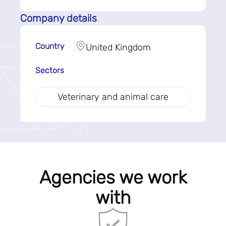
Company details
Country
United Kingdom
Sectors
Veterinary and animal care
Agencies we work
with