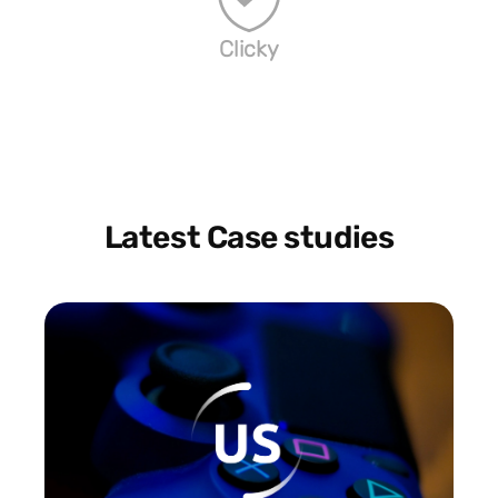
Clicky
Latest Case studies