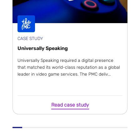
CASE STUDY
Universally Speaking
Universally Speaking required a digital presence
that matched its world-class reputation as a global
leader in video game services. The PMC deliv...
Read case study