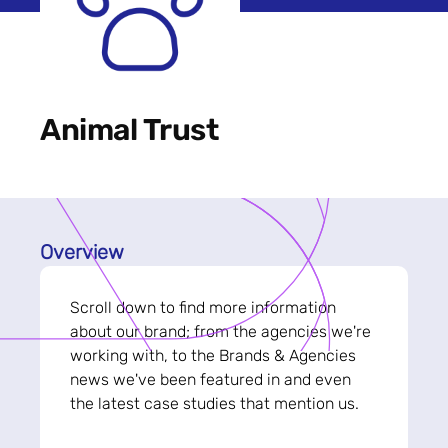
Animal Trust
Overview
Scroll down to find more information
about our brand; from the agencies we're
working with, to the Brands & Agencies
news we've been featured in and even
the latest case studies that mention us.