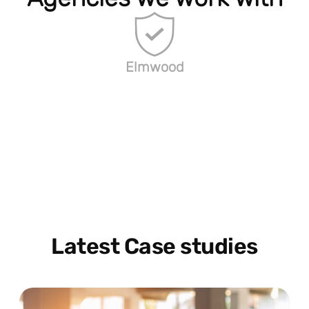
Elmwood
Latest Case studies