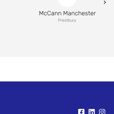
McCann Manchester
Prestbury