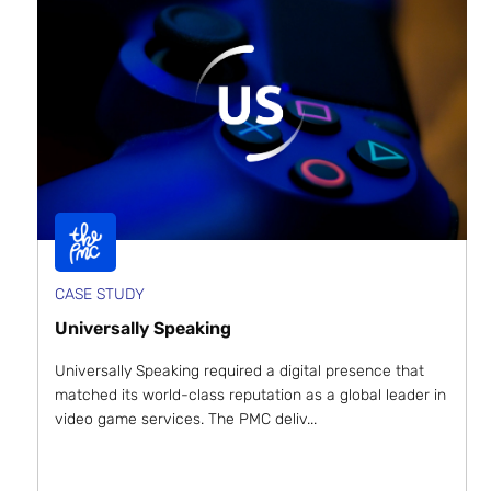
CASE STUDY
Universally Speaking
Universally Speaking required a digital presence that
matched its world-class reputation as a global leader in
video game services. The PMC deliv...