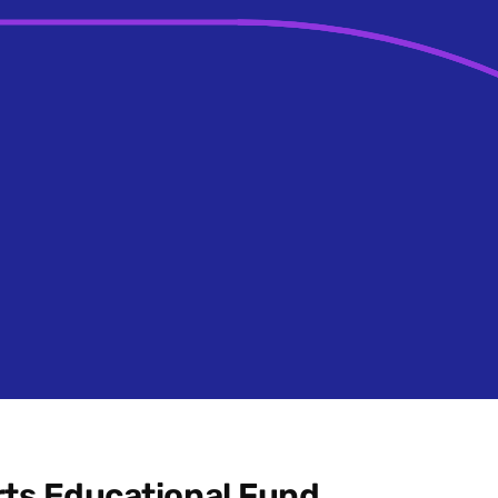
ts Educational Fund