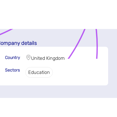
ompany details
Country
United Kingdom
Sectors
Education