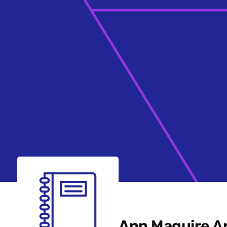
Ann Maguire Ar