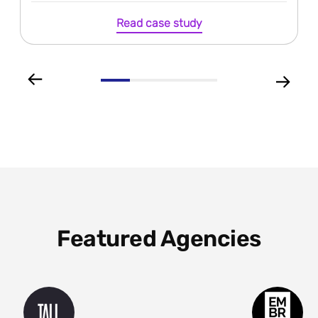
Read case study
Featured Agencies