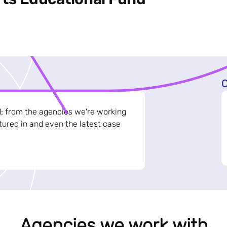
C
d; from the agencies we're working
ured in and even the latest case
Agencies we work with