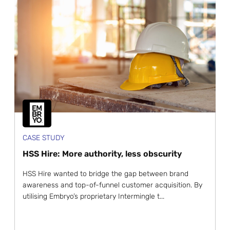
CASE STUDY
HSS Hire: More authority, less obscurity
HSS Hire wanted to bridge the gap between brand
awareness and top-of-funnel customer acquisition. By
utilising Embryo’s proprietary Intermingle t...