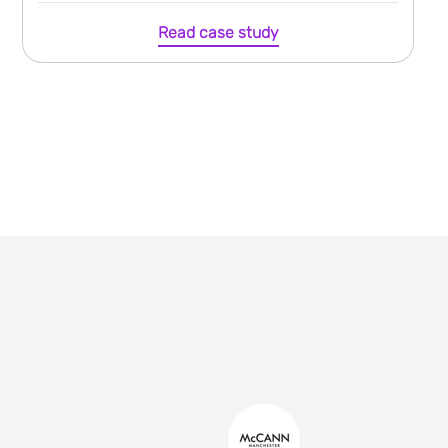
Read case study