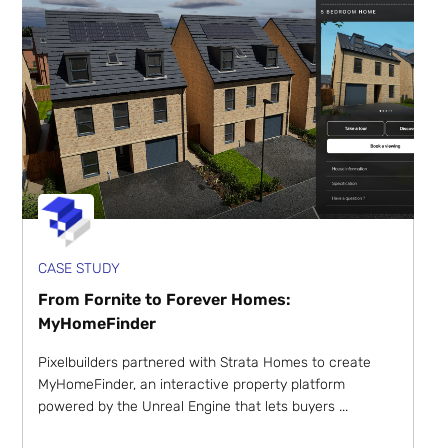
CASE STUDY
From Fornite to Forever Homes:
MyHomeFinder
Pixelbuilders partnered with Strata Homes to create
MyHomeFinder, an interactive property platform
powered by the Unreal Engine that lets buyers ...