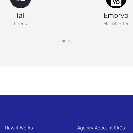
Tall
Embryo
Leeds
Manchester
How it Works
Agency Account FAQs