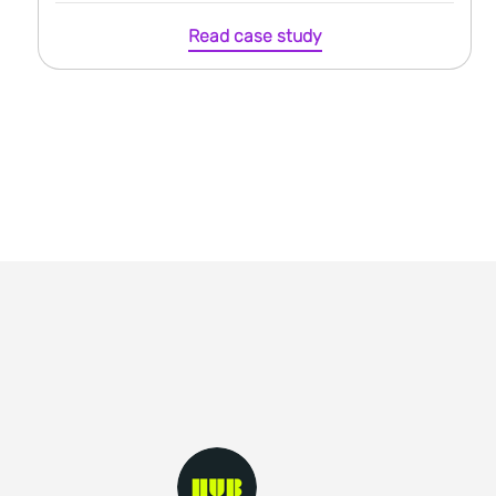
Read case study