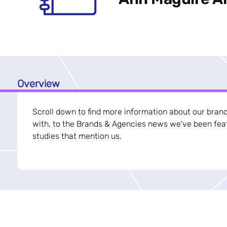
Overview
Scroll down to find more information about our bran
with, to the Brands & Agencies news we've been feat
studies that mention us.