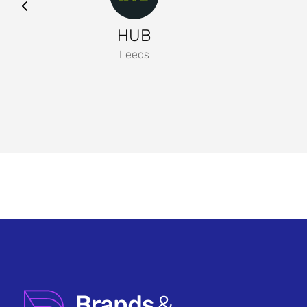
HUB
Leeds