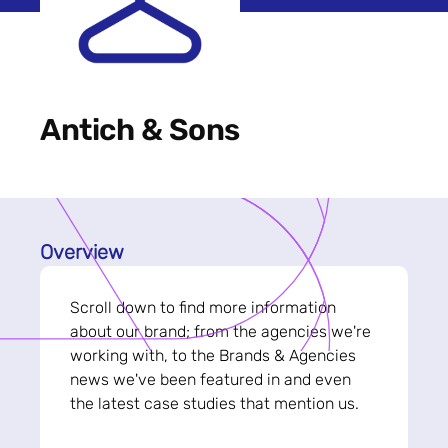
Antich & Sons
Overview
Scroll down to find more information
about our brand; from the agencies we're
working with, to the Brands & Agencies
news we've been featured in and even
the latest case studies that mention us.