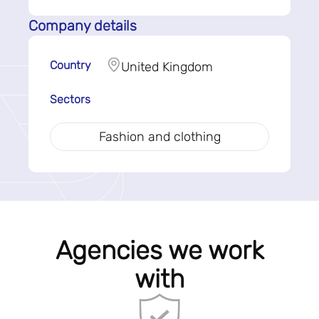
Company details
Country
United Kingdom
Sectors
Fashion and clothing
Agencies we work
with