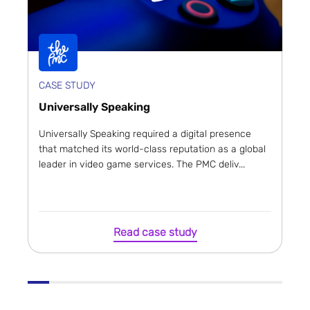
CASE STUDY
Universally Speaking
Universally Speaking required a digital presence
that matched its world-class reputation as a global
leader in video game services. The PMC deliv...
Read case study