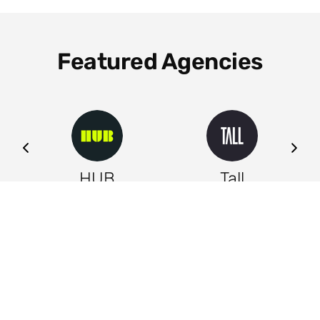
Featured Agencies
ng
HUB
Tall
Leeds
Leeds