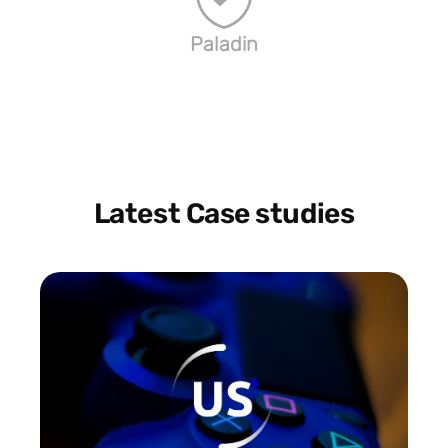
Paladin
Latest Case studies