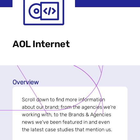
AOL Internet
Overview
Scroll down to find more information
about our brand; from the agencies we're
working with, to the Brands & Agencies
news we've been featured in and even
the latest case studies that mention us.