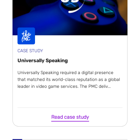
CASE STUDY
Universally Speaking
Universally Speaking required a digital presence
that matched its world-class reputation as a global
leader in video game services. The PMC deliv...
Read case study