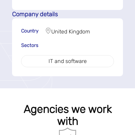
Company details
Country
United Kingdom
Sectors
IT and software
Agencies we work
with