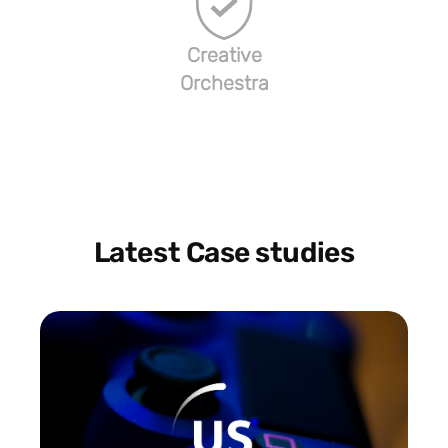
Creative
Orchestra
Latest Case studies