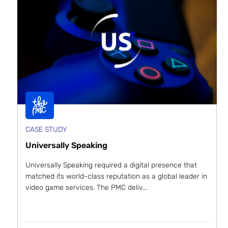
CASE STUDY
Universally Speaking
Universally Speaking required a digital presence that
matched its world-class reputation as a global leader in
video game services. The PMC deliv...