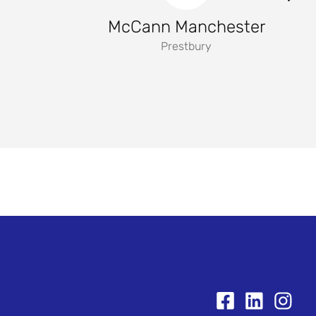
McCann Manchester
Prestbury