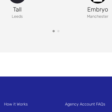
Tall
Embryo
Leeds
Manchester
How it Works
Agency Account FAQs