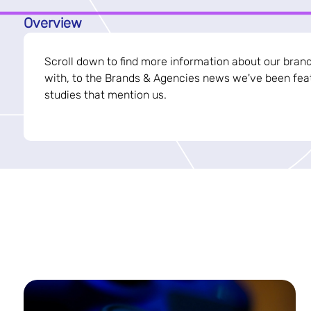
Overview
Scroll down to find more information about our bran
with, to the Brands & Agencies news we've been feat
studies that mention us.