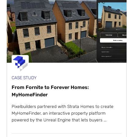
CASE STUDY
From Fornite to Forever Homes:
MyHomeFinder
Pixelbuilders partnered with Strata Homes to create
MyHomeFinder, an interactive property platform
powered by the Unreal Engine that lets buyers ...