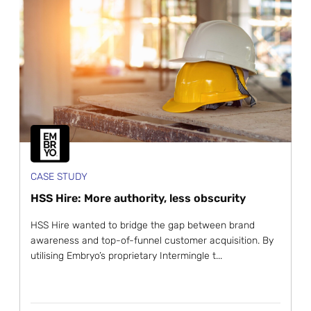
CASE STUDY
HSS Hire: More authority, less obscurity
HSS Hire wanted to bridge the gap between brand
awareness and top-of-funnel customer acquisition. By
utilising Embryo’s proprietary Intermingle t...