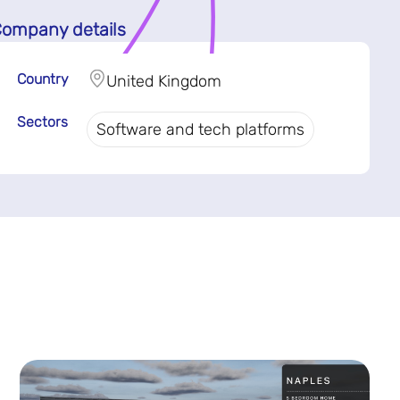
ompany details
Country
United Kingdom
Sectors
Software and tech platforms