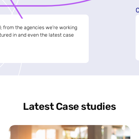
C
d; from the agencies we're working
ured in and even the latest case
Latest Case studies