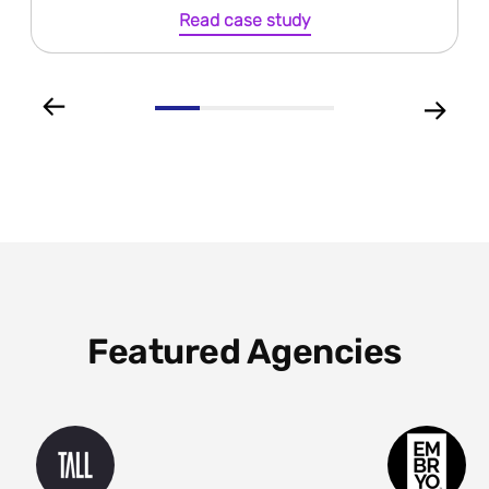
Read case study
Featured Agencies