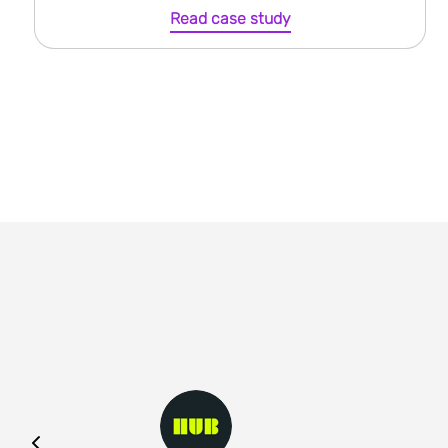
Read case study