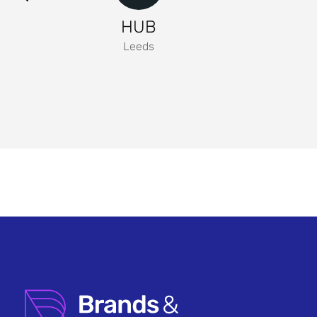
HUB
Leeds