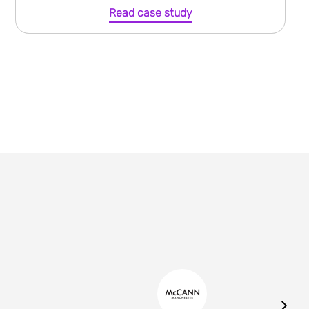
Read case study