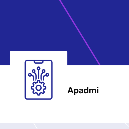
Apadmi