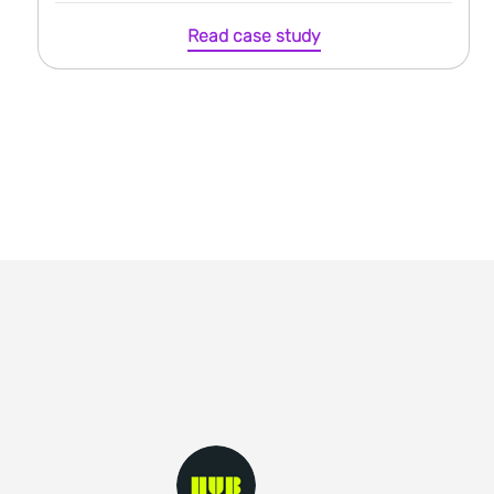
Read case study