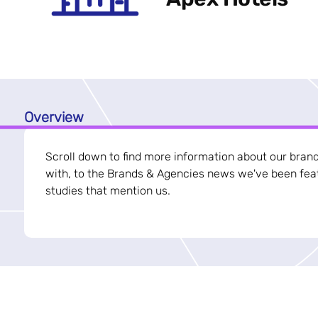
Overview
Scroll down to find more information about our bran
with, to the Brands & Agencies news we've been feat
studies that mention us.