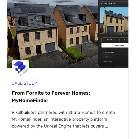
CASE STUDY
From Fornite to Forever Homes:
MyHomeFinder
Pixelbuilders partnered with Strata Homes to create
MyHomeFinder, an interactive property platform
powered by the Unreal Engine that lets buyers ...