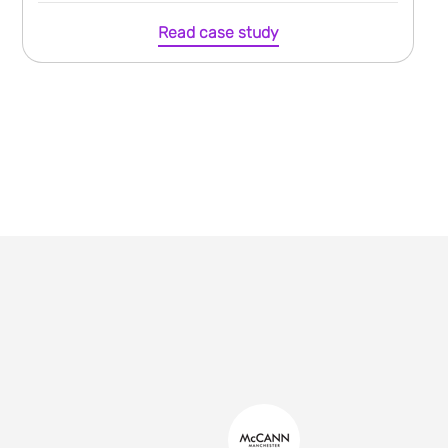
Read case study