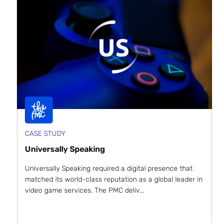
CASE STUDY
Universally Speaking
Universally Speaking required a digital presence that
matched its world-class reputation as a global leader in
video game services. The PMC deliv...