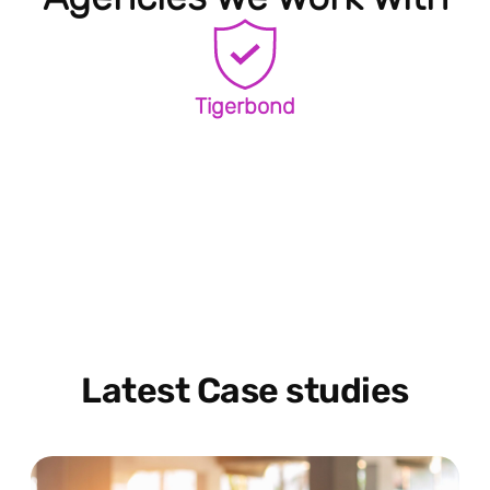
Tigerbond
Latest Case studies