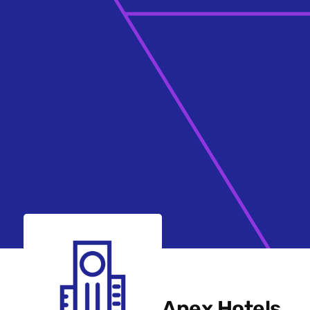
Apex Hotels