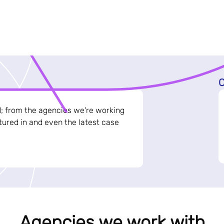
C
d; from the agencies we're working
ured in and even the latest case
Agencies we work with