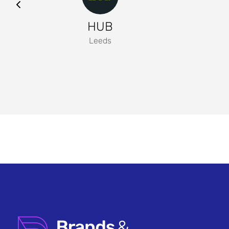
HUB
Leeds