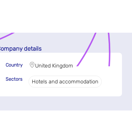
ompany details
Country
United Kingdom
Sectors
Hotels and accommodation