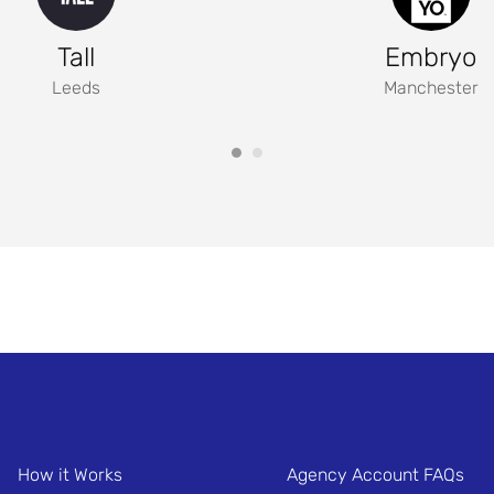
Tall
Embryo
Leeds
Manchester
How it Works
Agency Account FAQs