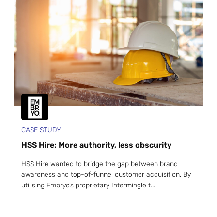
CASE STUDY
HSS Hire: More authority, less obscurity
HSS Hire wanted to bridge the gap between brand
awareness and top-of-funnel customer acquisition. By
utilising Embryo’s proprietary Intermingle t...