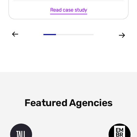
Read case study
Featured Agencies