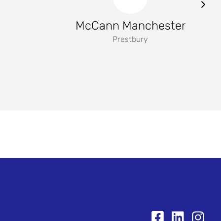
McCann Manchester
Prestbury