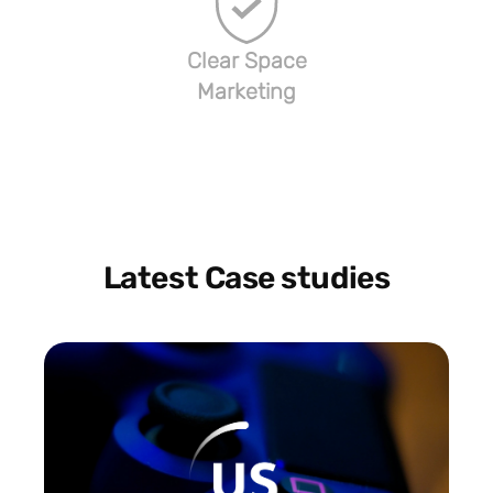
Clear Space
Marketing
Latest Case studies