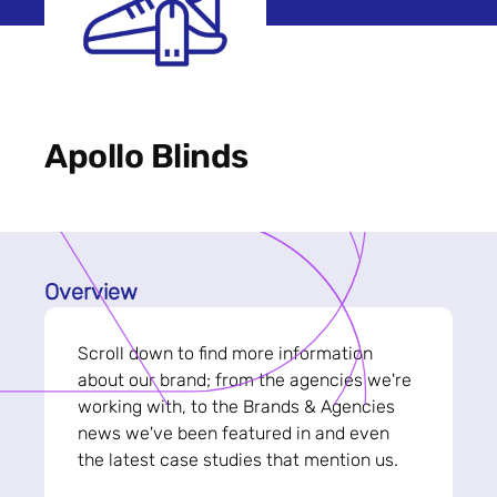
Apollo Blinds
Overview
Scroll down to find more information
about our brand; from the agencies we're
working with, to the Brands & Agencies
news we've been featured in and even
the latest case studies that mention us.