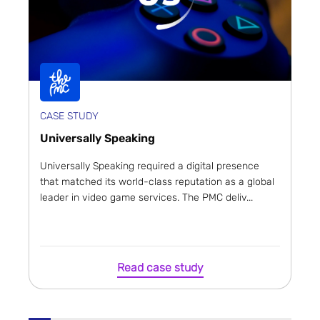
CASE STUDY
Universally Speaking
Universally Speaking required a digital presence
that matched its world-class reputation as a global
leader in video game services. The PMC deliv...
Read case study