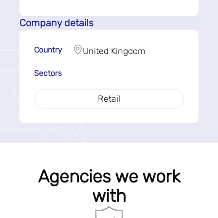
Company details
Country
United Kingdom
Sectors
Retail
Agencies we work
with