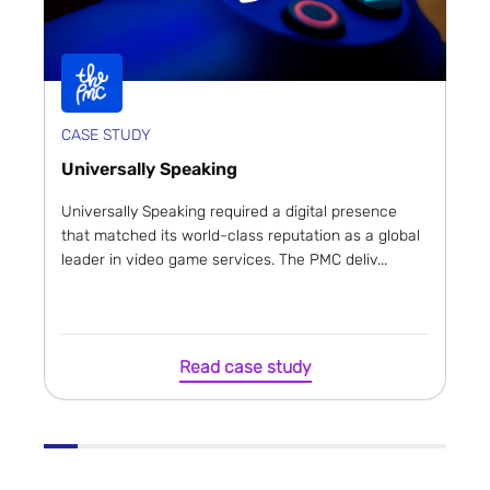
CASE STUDY
Universally Speaking
Universally Speaking required a digital presence
that matched its world-class reputation as a global
leader in video game services. The PMC deliv...
Read case study