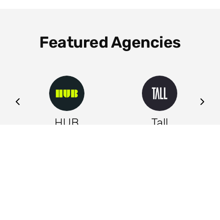
Featured Agencies
ng
HUB
Tall
Leeds
Leeds