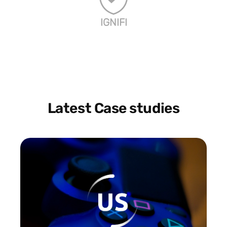
IGNIFI
Latest Case studies