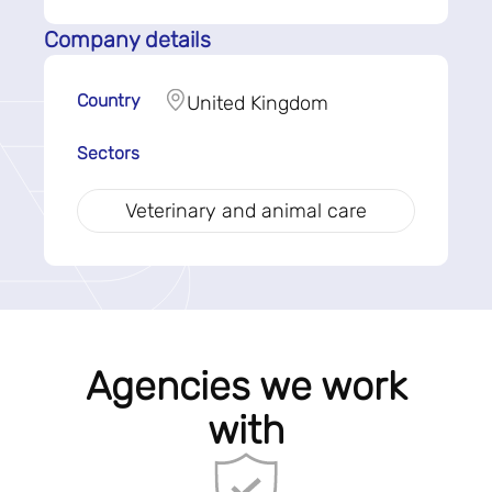
Company details
Country
United Kingdom
Sectors
Veterinary and animal care
Agencies we work
with