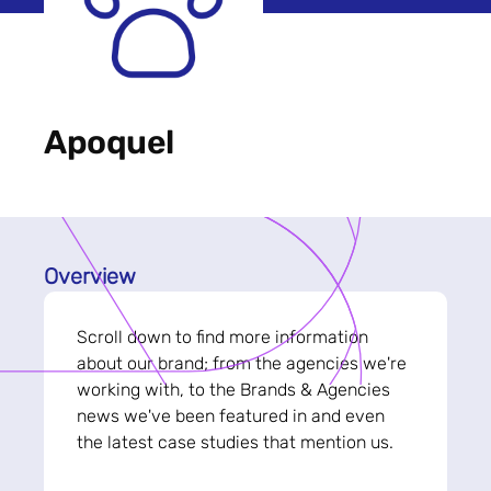
Apoquel
Overview
Scroll down to find more information
about our brand; from the agencies we're
working with, to the Brands & Agencies
news we've been featured in and even
the latest case studies that mention us.