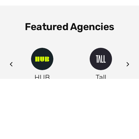
Featured Agencies
ng
HUB
Tall
Leeds
Leeds