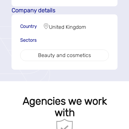
Company details
Country
United Kingdom
Sectors
Beauty and cosmetics
Agencies we work
with