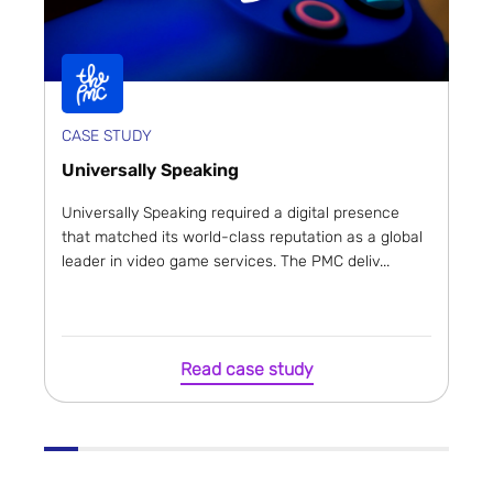
CASE STUDY
Universally Speaking
Universally Speaking required a digital presence
that matched its world-class reputation as a global
leader in video game services. The PMC deliv...
Read case study