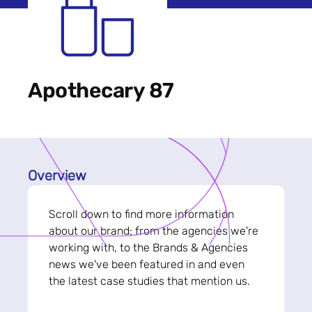
Apothecary 87
Overview
Scroll down to find more information
about our brand; from the agencies we're
working with, to the Brands & Agencies
news we've been featured in and even
the latest case studies that mention us.