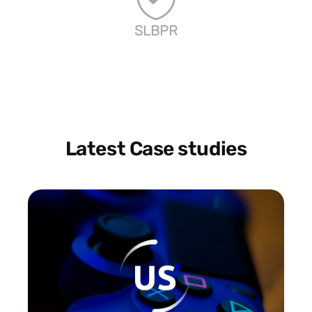
SLBPR
Latest Case studies