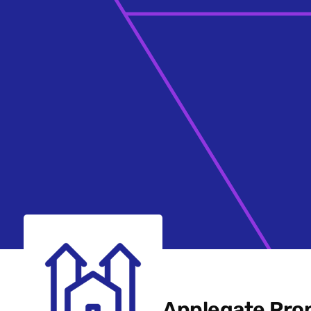
Applegate Prop