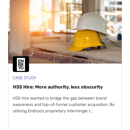
CASE STUDY
HSS Hire: More authority, less obscurity
HSS Hire wanted to bridge the gap between brand
awareness and top-of-funnel customer acquisition. By
utilising Embryo’s proprietary Intermingle t...