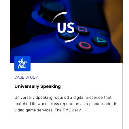
CASE STUDY
Universally Speaking
Universally Speaking required a digital presence that
matched its world-class reputation as a global leader in
video game services. The PMC deliv...