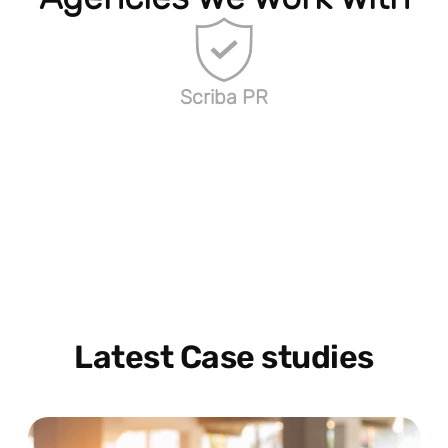
Scriba PR
Latest Case studies