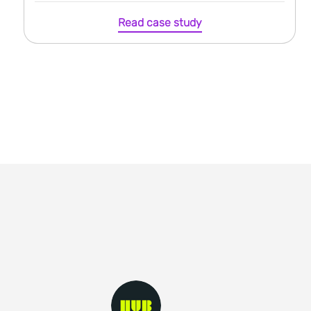
Read case study