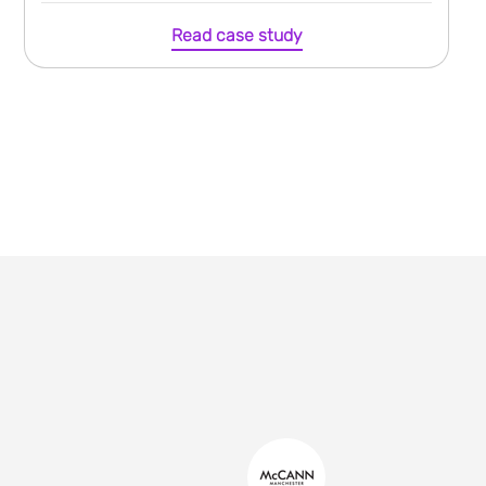
Read case study