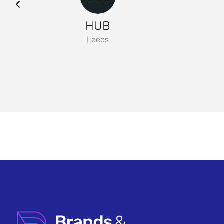
HUB
Leeds