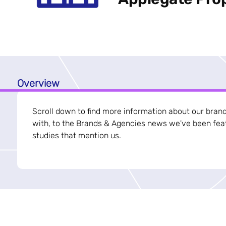
Overview
Scroll down to find more information about our bran
with, to the Brands & Agencies news we've been feat
studies that mention us.