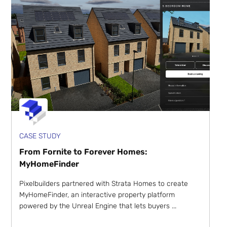
CASE STUDY
From Fornite to Forever Homes:
MyHomeFinder
Pixelbuilders partnered with Strata Homes to create
MyHomeFinder, an interactive property platform
powered by the Unreal Engine that lets buyers ...