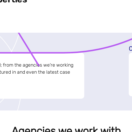
C
d; from the agencies we're working
ured in and even the latest case
Agencies we work with