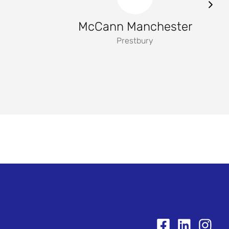
McCann Manchester
Prestbury