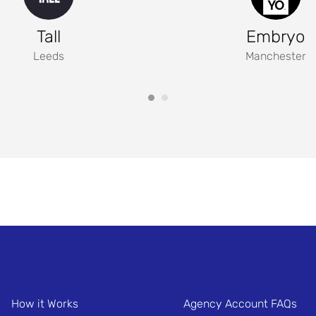
Tall
Embryo
Leeds
Manchester
How it Works
Agency Account FAQs