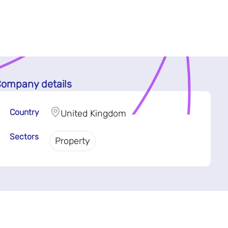
ompany details
Country
United Kingdom
Sectors
Property