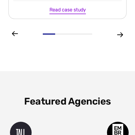
Read case study
Featured Agencies