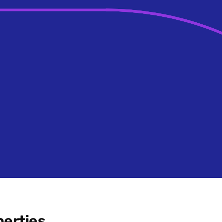
erties