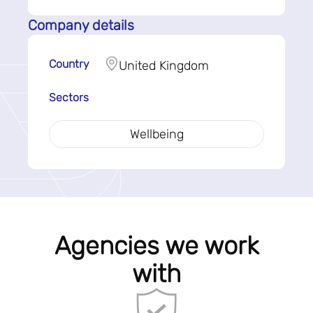
Company details
Country
United Kingdom
Sectors
Wellbeing
Agencies we work
with