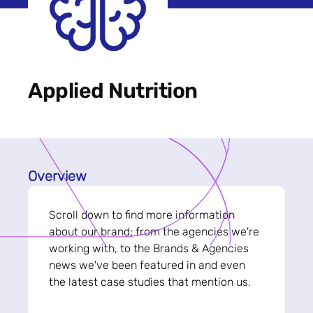
Applied Nutrition
Overview
Scroll down to find more information
about our brand; from the agencies we're
working with, to the Brands & Agencies
news we've been featured in and even
the latest case studies that mention us.