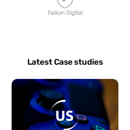
Falkon Digital
Latest Case studies