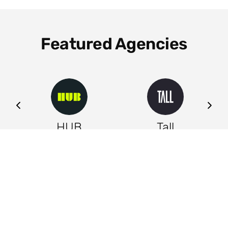
Featured Agencies
ng
HUB
Tall
Leeds
Leeds