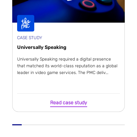
CASE STUDY
Universally Speaking
Universally Speaking required a digital presence
that matched its world-class reputation as a global
leader in video game services. The PMC deliv...
Read case study