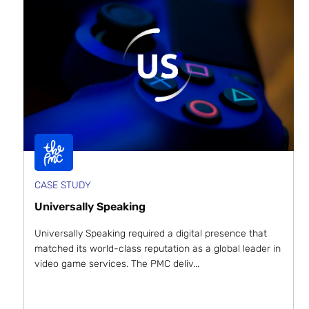
CASE STUDY
Universally Speaking
Universally Speaking required a digital presence that
matched its world-class reputation as a global leader in
video game services. The PMC deliv...