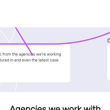
C
d; from the agencies we're working
ured in and even the latest case
Agencies we work with