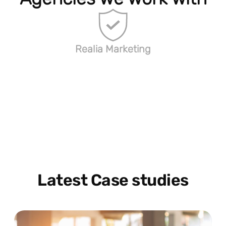
Realia Marketing
Latest Case studies