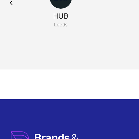
HUB
Leeds