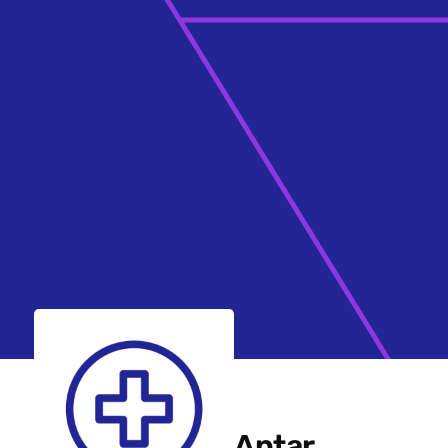
Aptar