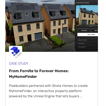
CASE STUDY
From Fornite to Forever Homes:
MyHomeFinder
Pixelbuilders partnered with Strata Homes to create
MyHomeFinder, an interactive property platform
powered by the Unreal Engine that lets buyers ...