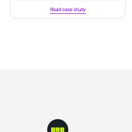
Read case study