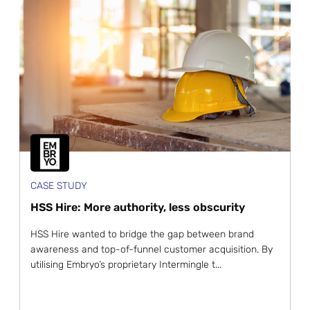
CASE STUDY
HSS Hire: More authority, less obscurity
HSS Hire wanted to bridge the gap between brand
awareness and top-of-funnel customer acquisition. By
utilising Embryo’s proprietary Intermingle t...