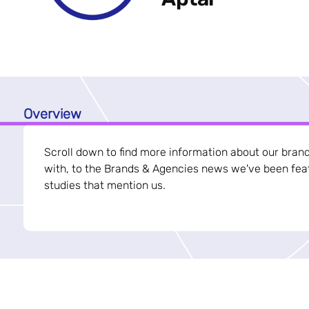
Overview
Scroll down to find more information about our bran
with, to the Brands & Agencies news we've been feat
studies that mention us.