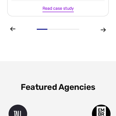
Read case study
Featured Agencies