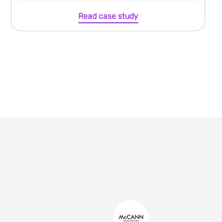
Read case study