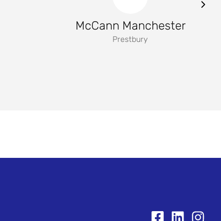
McCann Manchester
Prestbury