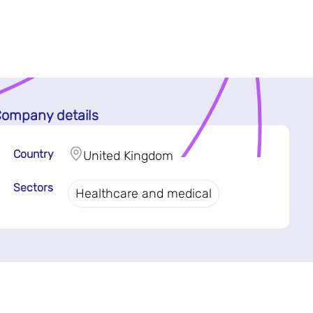
ompany details
Country
United Kingdom
Sectors
Healthcare and medical