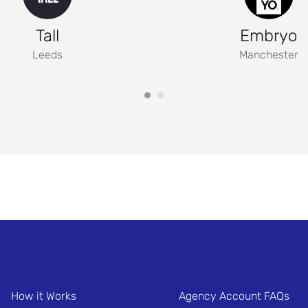
Tall
Embryo
Leeds
Manchester
How it Works
Agency Account FAQs