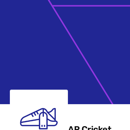
AR Cricket