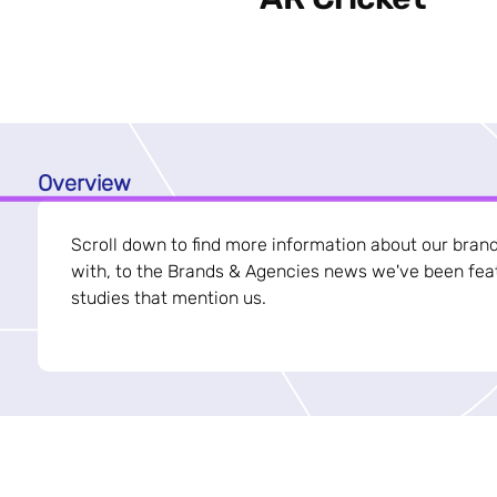
Overview
Scroll down to find more information about our bran
with, to the Brands & Agencies news we've been feat
studies that mention us.