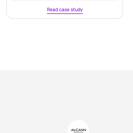
Read case study