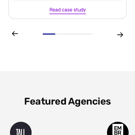
Read case study
Featured Agencies