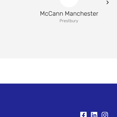
McCann Manchester
Prestbury