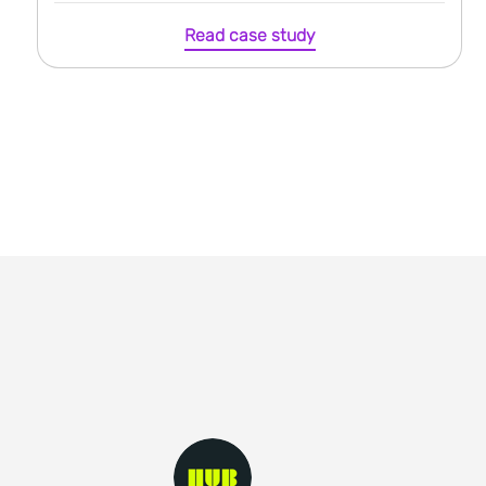
Read case study