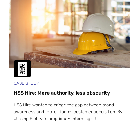
CASE STUDY
HSS Hire: More authority, less obscurity
HSS Hire wanted to bridge the gap between brand
awareness and top-of-funnel customer acquisition. By
utilising Embryo’s proprietary Intermingle t...