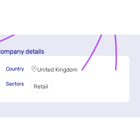
ompany details
Country
United Kingdom
Sectors
Retail