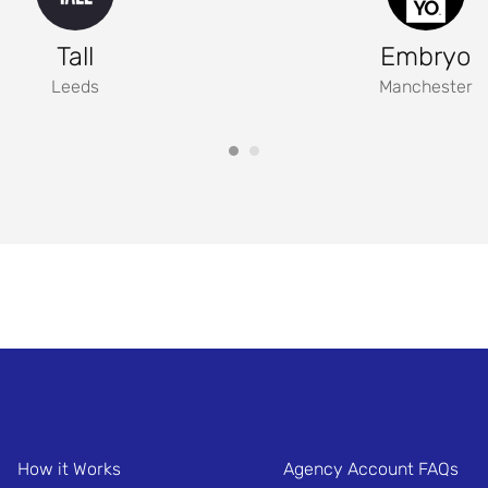
Tall
Embryo
Leeds
Manchester
How it Works
Agency Account FAQs