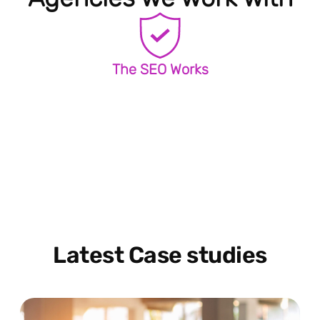
The SEO Works
Latest Case studies