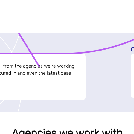
C
d; from the agencies we're working
ured in and even the latest case
Agencies we work with