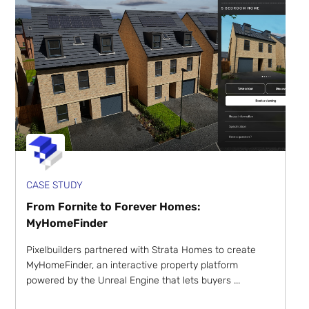
CASE STUDY
From Fornite to Forever Homes:
MyHomeFinder
Pixelbuilders partnered with Strata Homes to create
MyHomeFinder, an interactive property platform
powered by the Unreal Engine that lets buyers ...