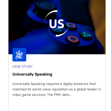
CASE STUDY
Universally Speaking
Universally Speaking required a digital presence that
matched its world-class reputation as a global leader in
video game services. The PMC deliv...