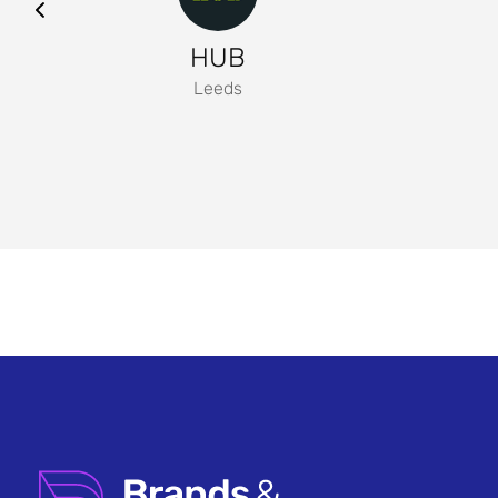
HUB
Leeds