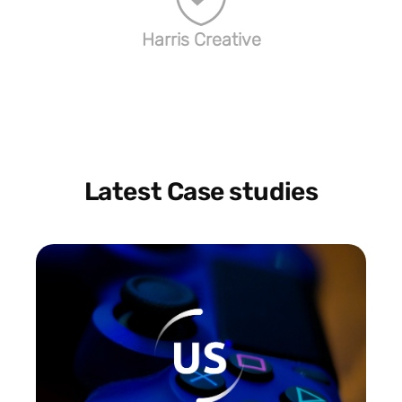
Harris Creative
Latest Case studies