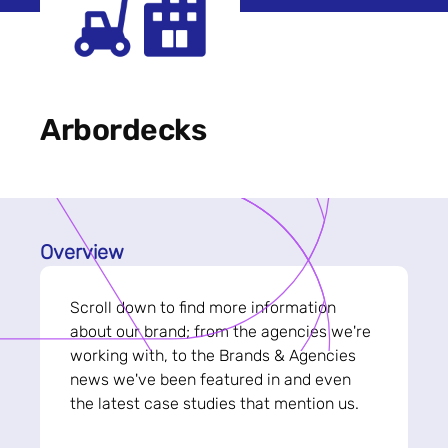
Arbordecks
Overview
Scroll down to find more information
about our brand; from the agencies we're
working with, to the Brands & Agencies
news we've been featured in and even
the latest case studies that mention us.