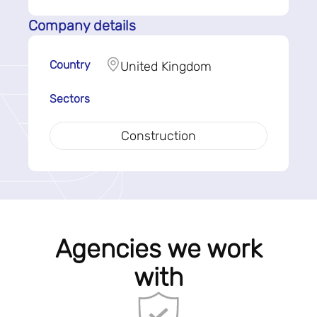
Company details
Country
United Kingdom
Sectors
Construction
Agencies we work
with