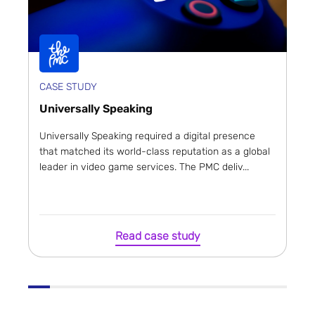
CASE STUDY
Universally Speaking
Universally Speaking required a digital presence
that matched its world-class reputation as a global
leader in video game services. The PMC deliv...
Read case study