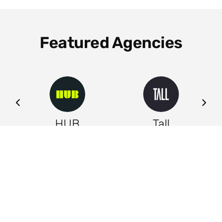
Featured Agencies
ng
HUB
Tall
Leeds
Leeds