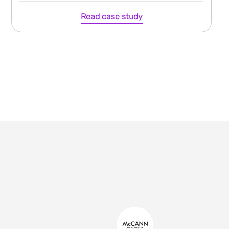
Read case study