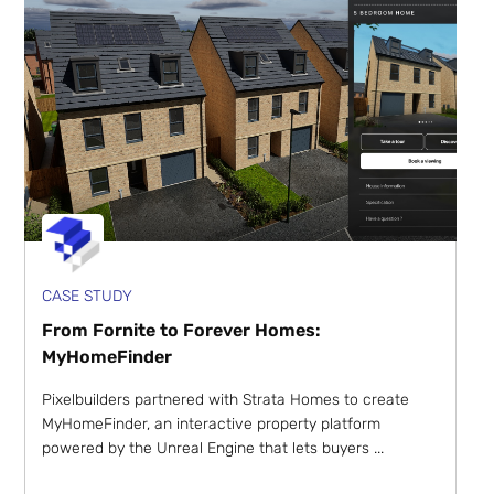
CASE STUDY
From Fornite to Forever Homes:
MyHomeFinder
Pixelbuilders partnered with Strata Homes to create
MyHomeFinder, an interactive property platform
powered by the Unreal Engine that lets buyers ...