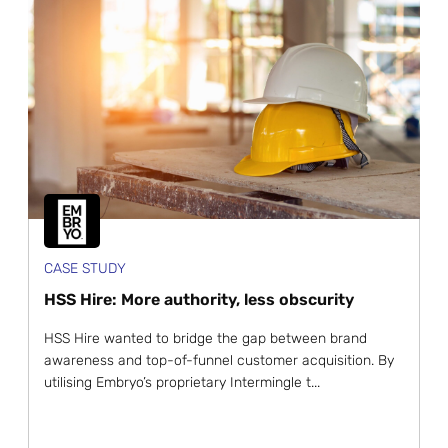
CASE STUDY
HSS Hire: More authority, less obscurity
HSS Hire wanted to bridge the gap between brand
awareness and top-of-funnel customer acquisition. By
utilising Embryo’s proprietary Intermingle t...