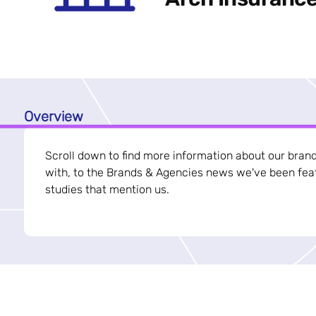
Overview
Scroll down to find more information about our bran
with, to the Brands & Agencies news we've been feat
studies that mention us.