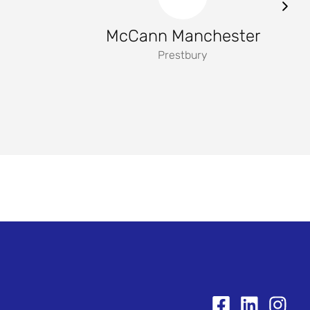
McCann Manchester
Prestbury