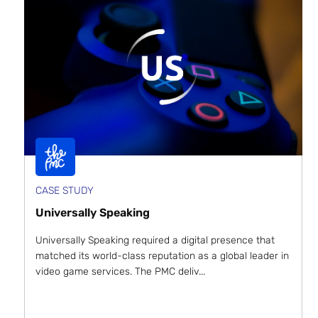
CASE STUDY
Universally Speaking
Universally Speaking required a digital presence that
matched its world-class reputation as a global leader in
video game services. The PMC deliv...