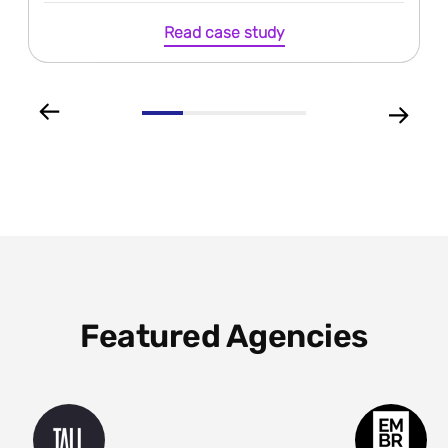
Read case study
Featured Agencies