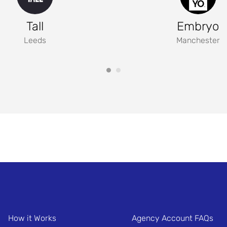
Tall
Embryo
Leeds
Manchester
How it Works
Agency Account FAQs