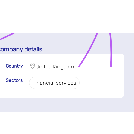
ompany details
Country
United Kingdom
Sectors
Financial services