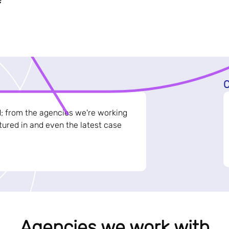
C
d; from the agencies we're working
ured in and even the latest case
Agencies we work with