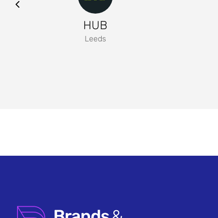
HUB
Leeds