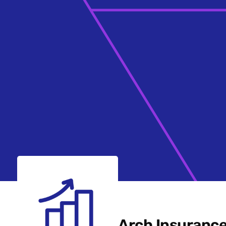
Arch Insuranc