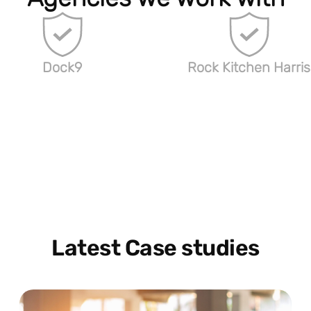
Dock9
Rock Kitchen Harris
Latest Case studies