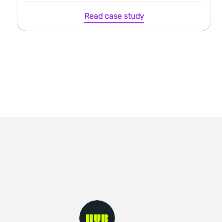
Read case study