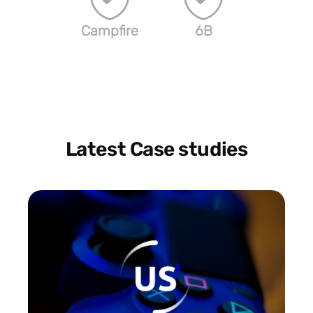
Campfire
6B
Latest Case studies