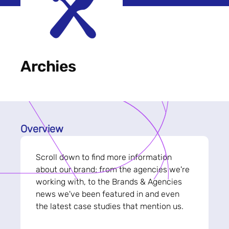
Archies
Overview
Scroll down to find more information
about our brand; from the agencies we're
working with, to the Brands & Agencies
news we've been featured in and even
the latest case studies that mention us.