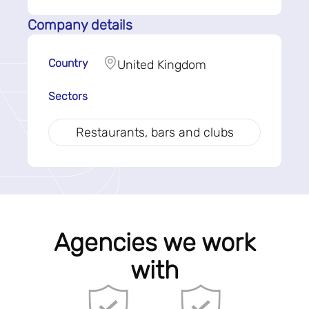
Company details
Country
United Kingdom
Sectors
Restaurants, bars and clubs
Agencies we work
with