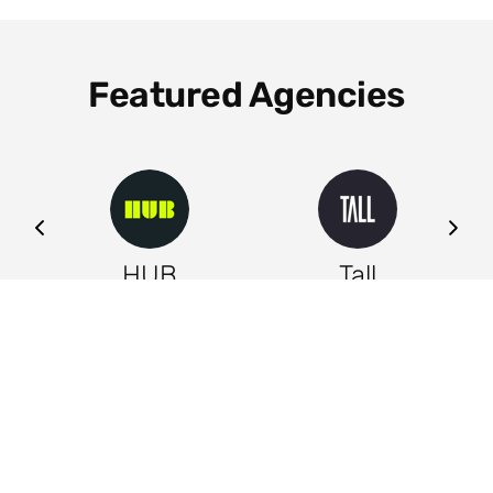
Featured Agencies
ng
HUB
Tall
Leeds
Leeds