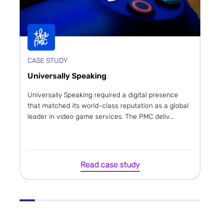
CASE STUDY
Universally Speaking
Universally Speaking required a digital presence
that matched its world-class reputation as a global
leader in video game services. The PMC deliv...
Read case study