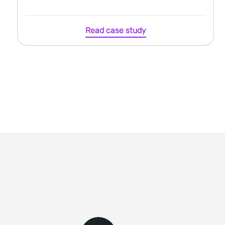
Read case study