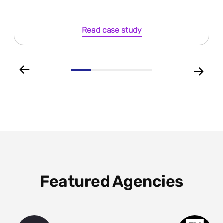
Read case study
Featured Agencies