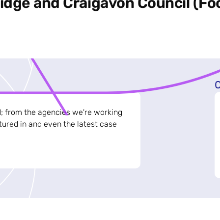
dge and Craigavon Council (Foo
C
d; from the agencies we're working
ured in and even the latest case