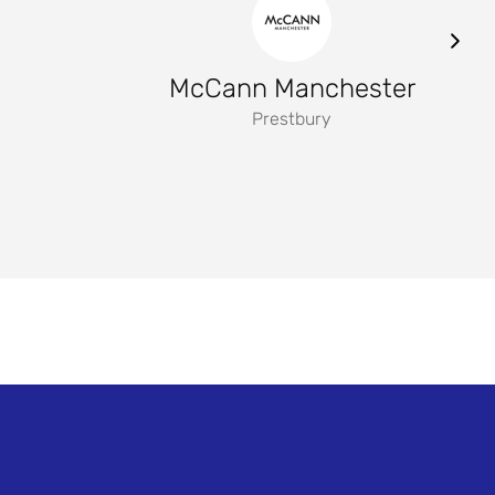
McCann Manchester
Prestbury