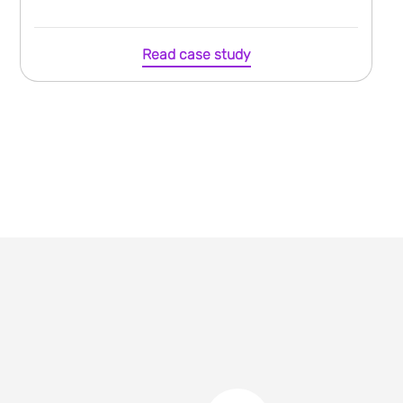
Read case study