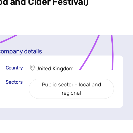
d and Cider Festival)
ompany details
Country
United Kingdom
Sectors
Public sector - local and
regional