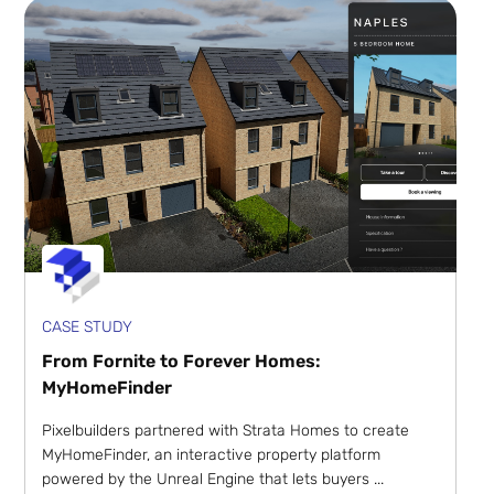
CASE STUDY
From Fornite to Forever Homes:
MyHomeFinder
Pixelbuilders partnered with Strata Homes to create
MyHomeFinder, an interactive property platform
powered by the Unreal Engine that lets buyers ...