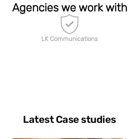
Agencies we work with
LK Communications
Latest Case studies