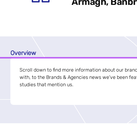
Armagh, Banbri
Overview
Scroll down to find more information about our bran
with, to the Brands & Agencies news we've been feat
studies that mention us.