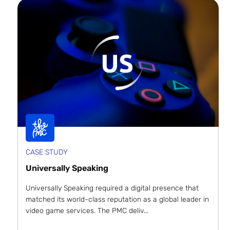
CASE STUDY
Universally Speaking
Universally Speaking required a digital presence that
matched its world-class reputation as a global leader in
video game services. The PMC deliv...