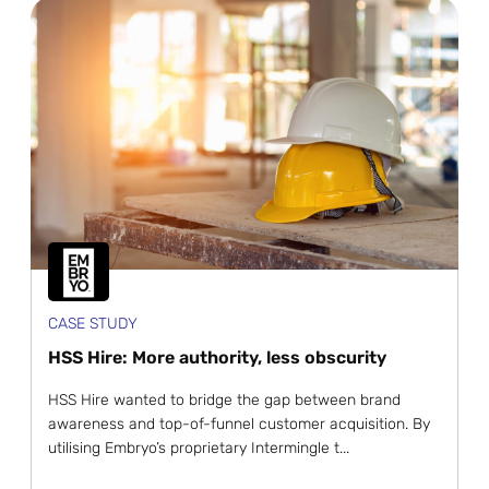
CASE STUDY
HSS Hire: More authority, less obscurity
HSS Hire wanted to bridge the gap between brand
awareness and top-of-funnel customer acquisition. By
utilising Embryo’s proprietary Intermingle t...