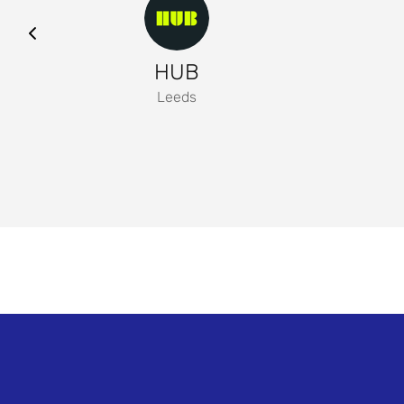
HUB
Leeds