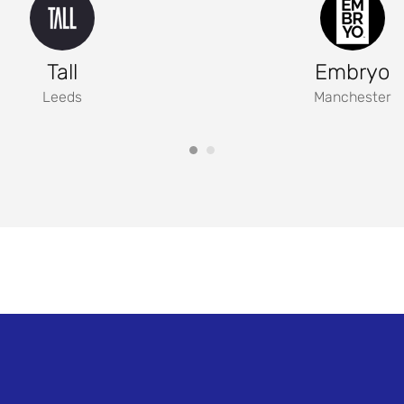
Tall
Embryo
Leeds
Manchester