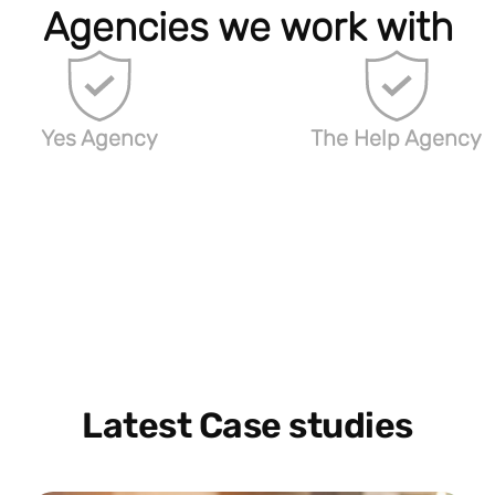
Agencies we work with
Yes Agency
The Help Agency
Latest Case studies