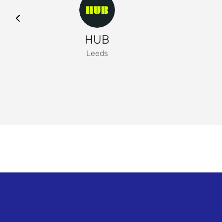
HUB
Leeds