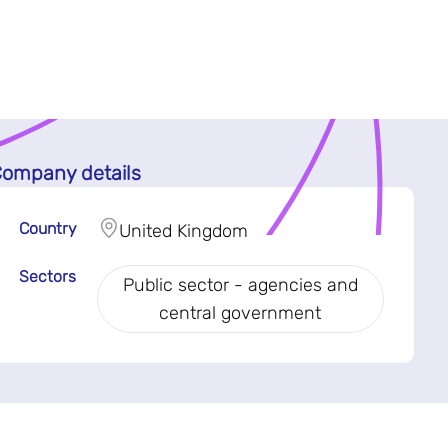
ompany details
Country
United Kingdom
Sectors
Public sector - agencies and
central government