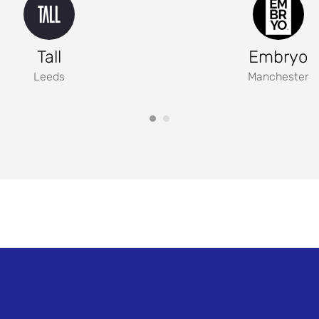
Tall
Embryo
Leeds
Manchester