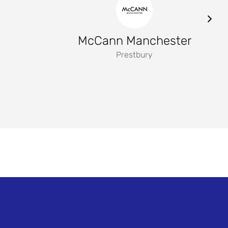
McCann Manchester
Prestbury