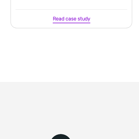
Read case study