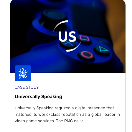
CASE STUDY
Universally Speaking
Universally Speaking required a digital presence that
matched its world-class reputation as a global leader in
video game services. The PMC deliv...