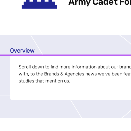
Army Cadet Fo
Overview
Scroll down to find more information about our bran
with, to the Brands & Agencies news we've been feat
studies that mention us.