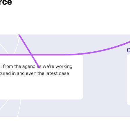
rce
C
d; from the agencies we're working
ured in and even the latest case