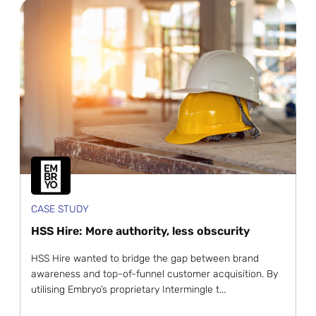
CASE STUDY
HSS Hire: More authority, less obscurity
HSS Hire wanted to bridge the gap between brand
awareness and top-of-funnel customer acquisition. By
utilising Embryo’s proprietary Intermingle t...