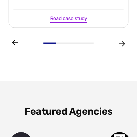
Read case study
Featured Agencies