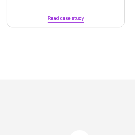
Read case study