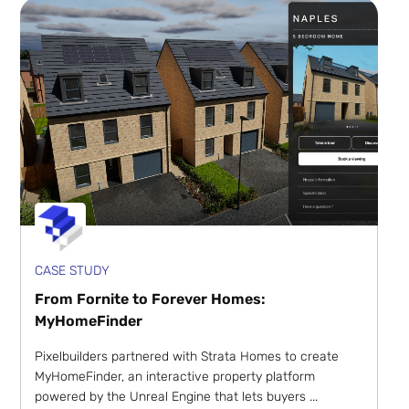
CASE STUDY
From Fornite to Forever Homes:
MyHomeFinder
Pixelbuilders partnered with Strata Homes to create
MyHomeFinder, an interactive property platform
powered by the Unreal Engine that lets buyers ...