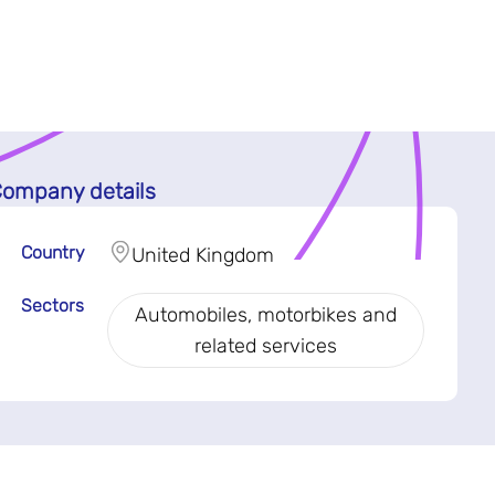
ompany details
Country
United Kingdom
Sectors
Automobiles, motorbikes and
related services