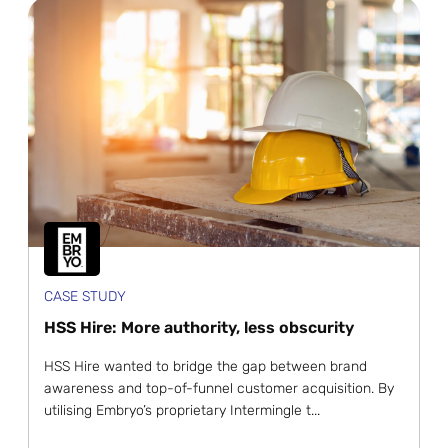
CASE STUDY
HSS Hire: More authority, less obscurity
HSS Hire wanted to bridge the gap between brand
awareness and top-of-funnel customer acquisition. By
utilising Embryo’s proprietary Intermingle t...