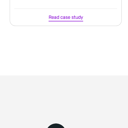
Read case study