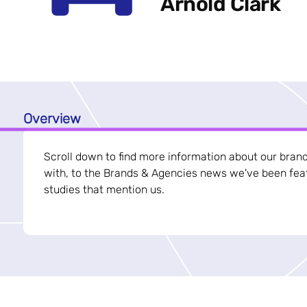
Arnold Clark
Overview
Scroll down to find more information about our bran
with, to the Brands & Agencies news we've been feat
studies that mention us.