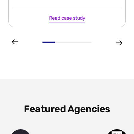
Read case study
Featured Agencies