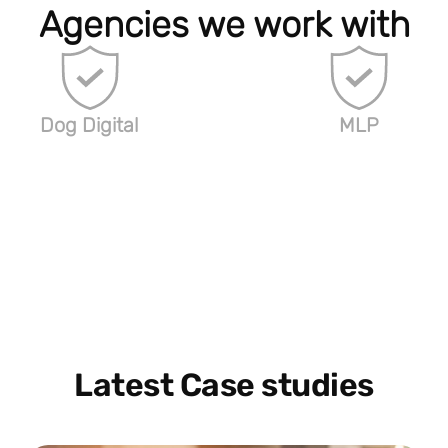
Agencies we work with
Dog Digital
MLP
Latest Case studies