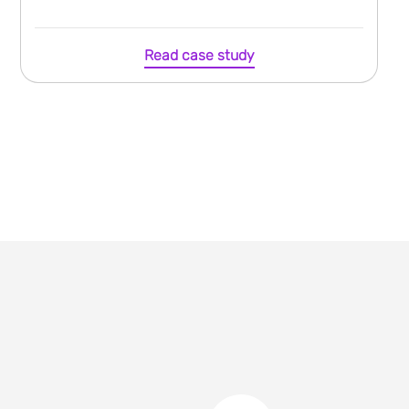
Read case study