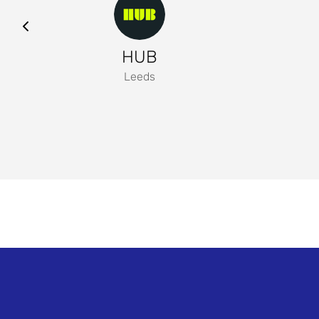
HUB
Leeds