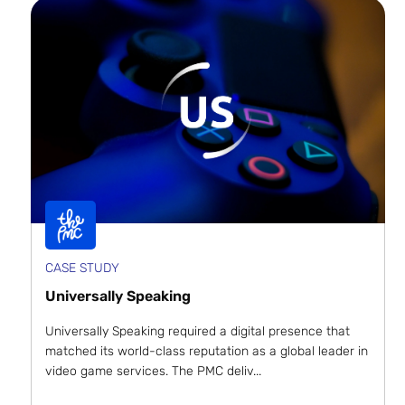
CASE STUDY
Universally Speaking
Universally Speaking required a digital presence that
matched its world-class reputation as a global leader in
video game services. The PMC deliv...