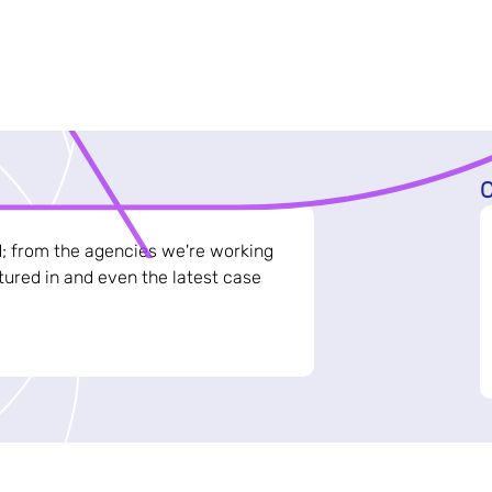
C
d; from the agencies we're working
ured in and even the latest case