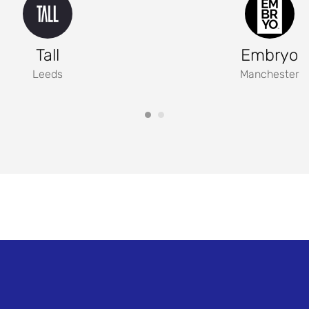
Tall
Embryo
Leeds
Manchester