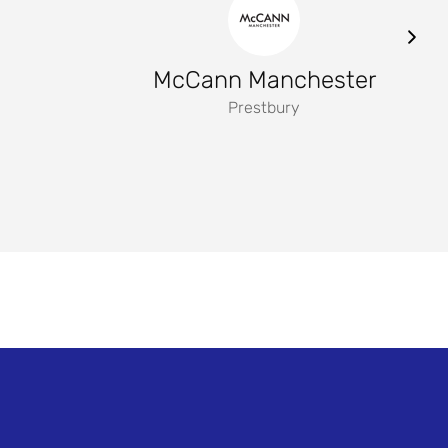
McCann Manchester
Prestbury