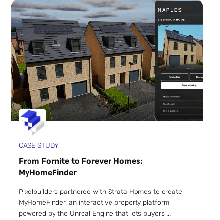
CASE STUDY
From Fornite to Forever Homes:
MyHomeFinder
Pixelbuilders partnered with Strata Homes to create
MyHomeFinder, an interactive property platform
powered by the Unreal Engine that lets buyers ...