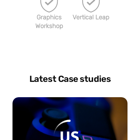
Graphics
Vertical Leap
Workshop
Latest Case studies