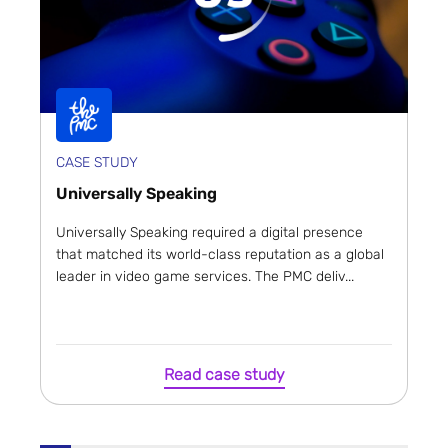
CASE STUDY
Universally Speaking
Universally Speaking required a digital presence
that matched its world-class reputation as a global
leader in video game services. The PMC deliv...
Read case study