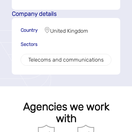
Company details
Country
United Kingdom
Sectors
Telecoms and communications
Agencies we work
with