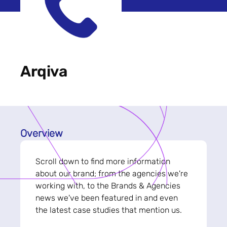
Arqiva
Overview
Scroll down to find more information
about our brand; from the agencies we're
working with, to the Brands & Agencies
news we've been featured in and even
the latest case studies that mention us.