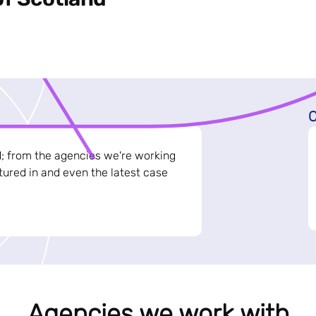
C
d; from the agencies we're working
ured in and even the latest case
Agencies we work with