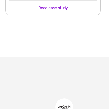
Read case study