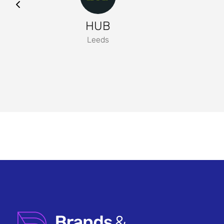
HUB
Leeds