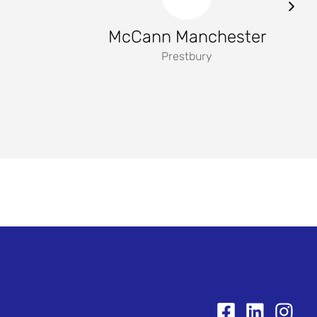
McCann Manchester
Prestbury