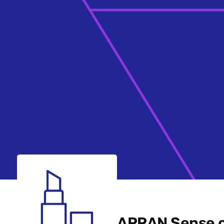
ARRAN Sense o