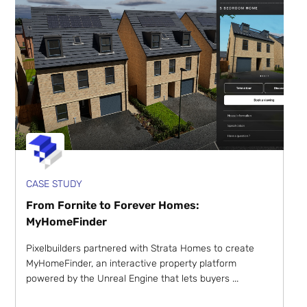
CASE STUDY
From Fornite to Forever Homes:
MyHomeFinder
Pixelbuilders partnered with Strata Homes to create
MyHomeFinder, an interactive property platform
powered by the Unreal Engine that lets buyers ...