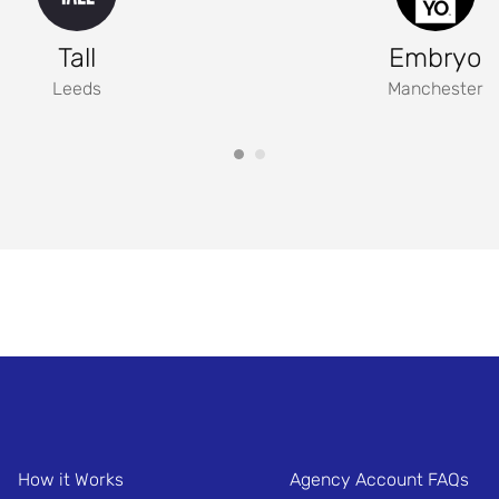
Tall
Embryo
Leeds
Manchester
How it Works
Agency Account FAQs