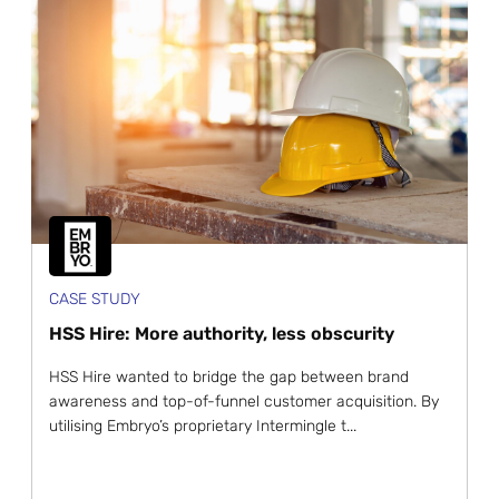
CASE STUDY
HSS Hire: More authority, less obscurity
HSS Hire wanted to bridge the gap between brand
awareness and top-of-funnel customer acquisition. By
utilising Embryo’s proprietary Intermingle t...