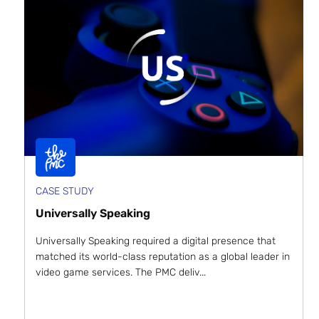
CASE STUDY
Universally Speaking
Universally Speaking required a digital presence that
matched its world-class reputation as a global leader in
video game services. The PMC deliv...