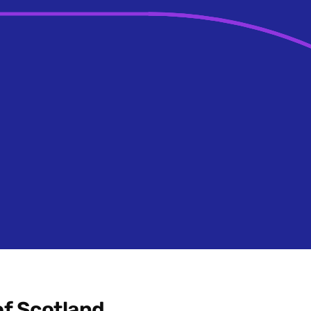
f Scotland