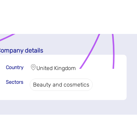
ompany details
Country
United Kingdom
Sectors
Beauty and cosmetics