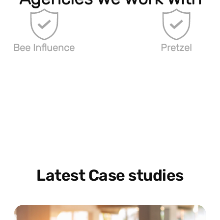
Bee Influence
Pretzel
Latest Case studies