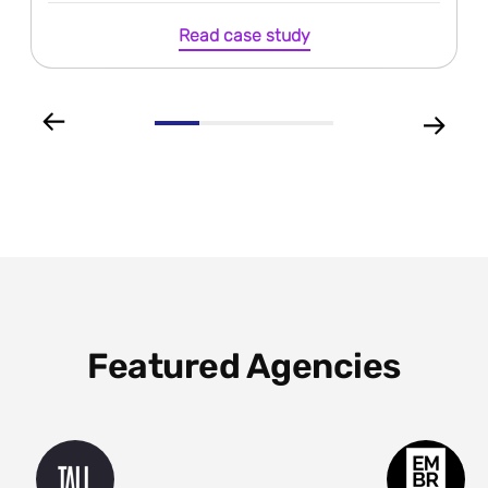
Read case study
Featured Agencies