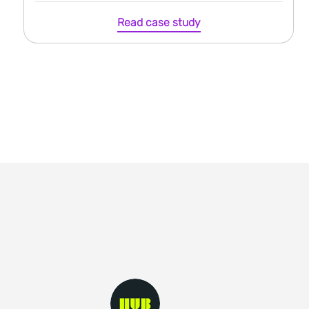
Read case study