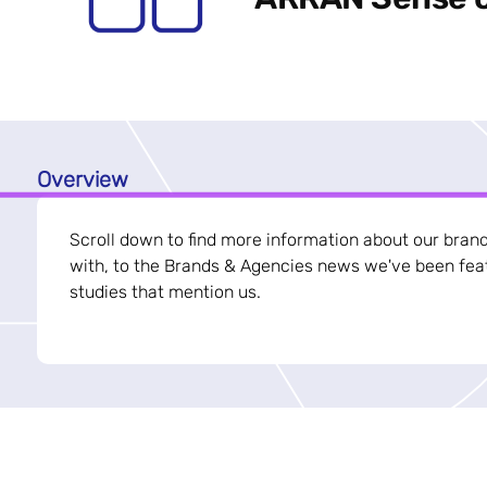
Overview
Scroll down to find more information about our bran
with, to the Brands & Agencies news we've been feat
studies that mention us.