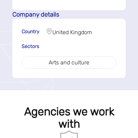
Company details
Country
United Kingdom
Sectors
Arts and culture
Agencies we work
with