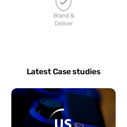
Brand &
Deliver
Latest Case studies