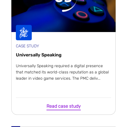
CASE STUDY
Universally Speaking
Universally Speaking required a digital presence
that matched its world-class reputation as a global
leader in video game services. The PMC deliv...
Read case study