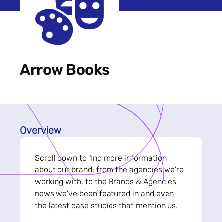
Arrow Books
Overview
Scroll down to find more information
about our brand; from the agencies we're
working with, to the Brands & Agencies
news we've been featured in and even
the latest case studies that mention us.