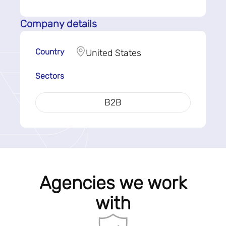
Company details
Country
United States
Sectors
B2B
Agencies we work
with