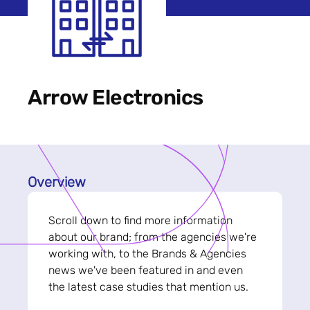
Arrow Electronics
Overview
Scroll down to find more information
about our brand; from the agencies we're
working with, to the Brands & Agencies
news we've been featured in and even
the latest case studies that mention us.