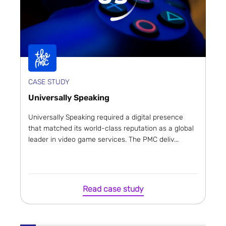
CASE STUDY
Universally Speaking
Universally Speaking required a digital presence
that matched its world-class reputation as a global
leader in video game services. The PMC deliv...
Read case study