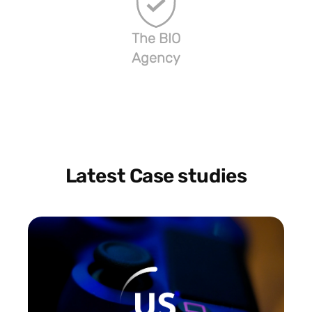
The BIO
Agency
Latest Case studies