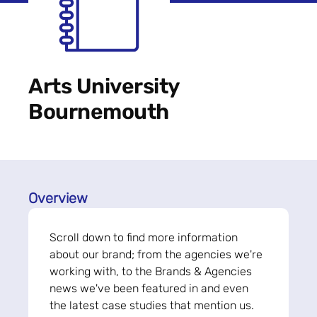
Arts University
Bournemouth
Overview
Scroll down to find more information
about our brand; from the agencies we're
working with, to the Brands & Agencies
news we've been featured in and even
the latest case studies that mention us.