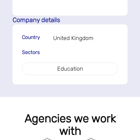
Company details
Country
United Kingdom
Sectors
Education
Agencies we work
with