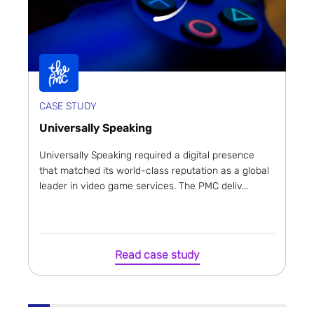
CASE STUDY
Universally Speaking
Universally Speaking required a digital presence
that matched its world-class reputation as a global
leader in video game services. The PMC deliv...
Read case study