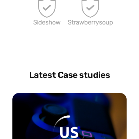
Sideshow
Strawberrysoup
Latest Case studies